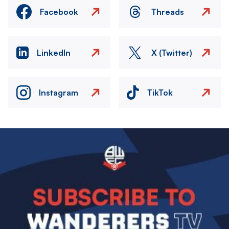
Facebook
Threads
LinkedIn
X (Twitter)
Instagram
TikTok
Image