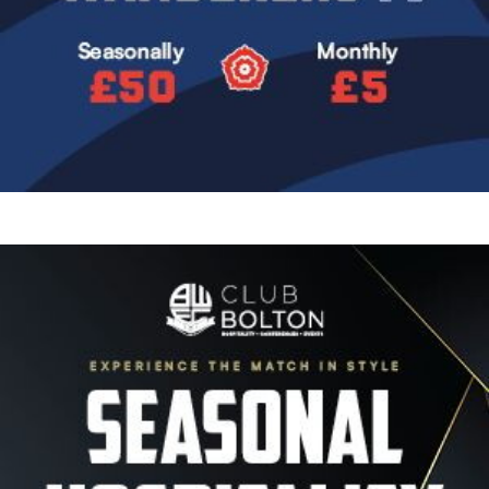
Image