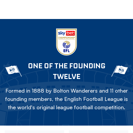
ONE OF THE FOUNDING
TWELVE
Formed in 1888 by Bolton Wanderers and 11 other
founding members, the English Football League is
the world's original league football competition.