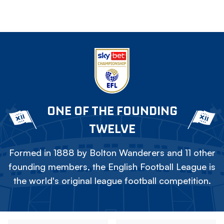
ONE OF THE FOUNDING
TWELVE
Formed in 1888 by Bolton Wanderers and 11 other
founding members, the English Football League is
the world's original league football competition.