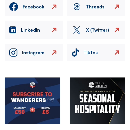
Facebook
Threads
LinkedIn
X (Twitter)
Instagram
TikTok
Image
Image