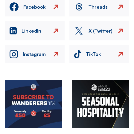
Facebook
Threads
LinkedIn
X (Twitter)
Instagram
TikTok
Image
Image