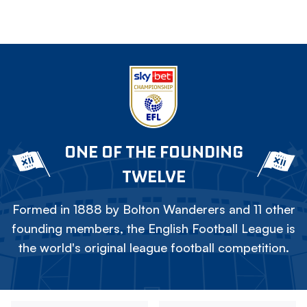
ONE OF THE FOUNDING
TWELVE
Formed in 1888 by Bolton Wanderers and 11 other
founding members, the English Football League is
the world's original league football competition.