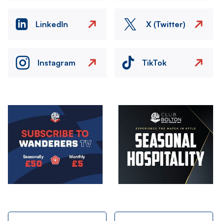
LinkedIn
X (Twitter)
Instagram
TikTok
Image
Image