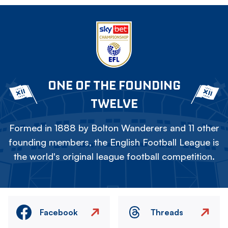
ONE OF THE FOUNDING
TWELVE
Formed in 1888 by Bolton Wanderers and 11 other
founding members, the English Football League is
the world's original league football competition.
Facebook
Threads