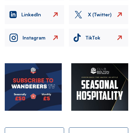
LinkedIn
X (Twitter)
Instagram
TikTok
Image
Image