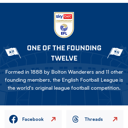
ONE OF THE FOUNDING
TWELVE
Formed in 1888 by Bolton Wanderers and 11 other
founding members, the English Football League is
the world's original league football competition.
Facebook
Threads