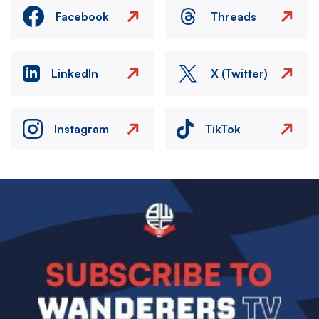
Facebook
Threads
LinkedIn
X (Twitter)
Instagram
TikTok
Image