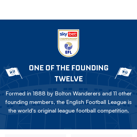
ONE OF THE FOUNDING
TWELVE
Formed in 1888 by Bolton Wanderers and 11 other
founding members, the English Football League is
the world's original league football competition.