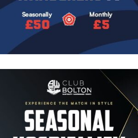
Image