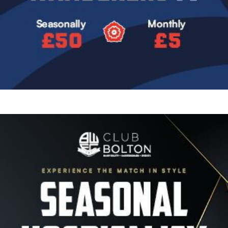
Image