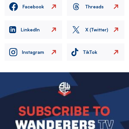
Facebook
Threads
LinkedIn
X (Twitter)
Instagram
TikTok
Image