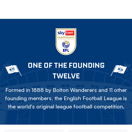
ONE OF THE FOUNDING
TWELVE
Formed in 1888 by Bolton Wanderers and 11 other
founding members, the English Football League is
the world's original league football competition.