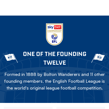
ONE OF THE FOUNDING
TWELVE
Formed in 1888 by Bolton Wanderers and 11 other
founding members, the English Football League is
the world's original league football competition.