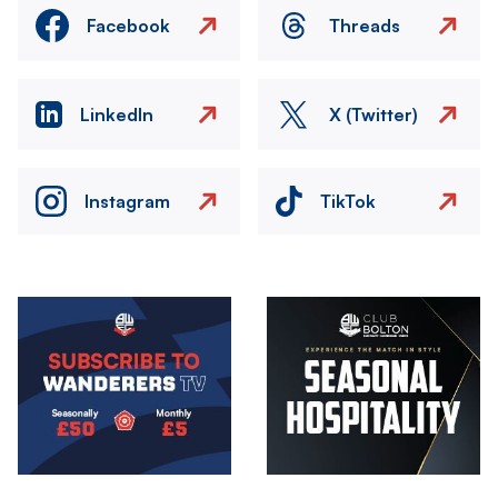
Facebook
Threads
LinkedIn
X (Twitter)
Instagram
TikTok
Image
Image