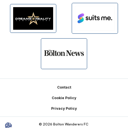
Footer
Contact
Cookie Policy
Privacy Policy
© 2026 Bolton Wanderers FC