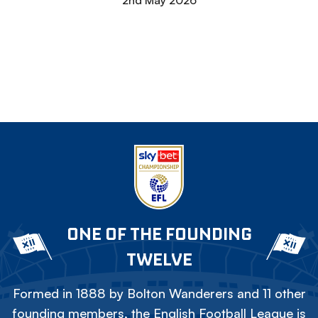
2nd May 2026
ONE OF THE FOUNDING
TWELVE
Formed in 1888 by Bolton Wanderers and 11 other
founding members, the English Football League is