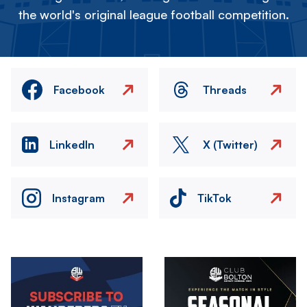
the world's original league football competition.
Facebook
Threads
LinkedIn
X (Twitter)
Instagram
TikTok
Image
Image