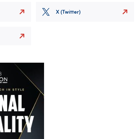
X (Twitter)