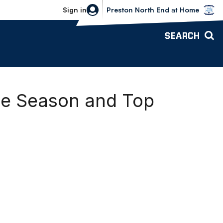
Bolton Wanderers vs Preston North 
Sign in
Preston North End
at
Home
SEARCH
the Season and Top