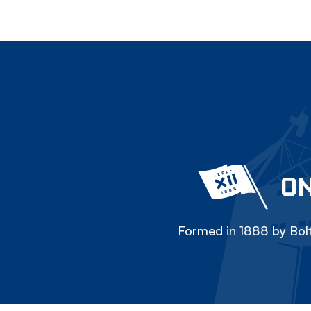
ON
Formed in 1888 by Bolt