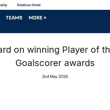
ality
Stadium Hotel
TEAMS
MORE +
rd on winning Player of 
Goalscorer awards
2nd May 2026