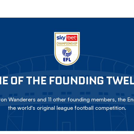
E OF THE FOUNDING TWE
on Wanderers and 11 other founding members, the Eng
the world's original league football competition.