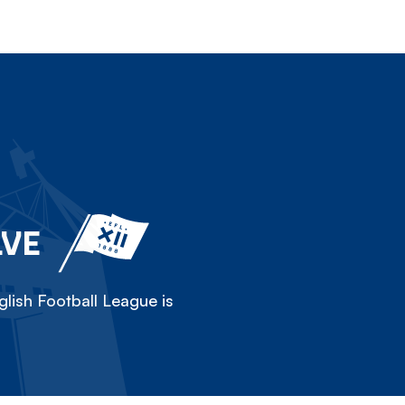
LVE
lish Football League is