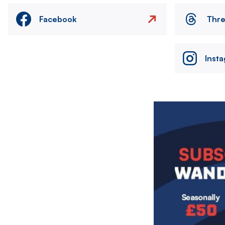
Facebook
Thr
Inst
Image