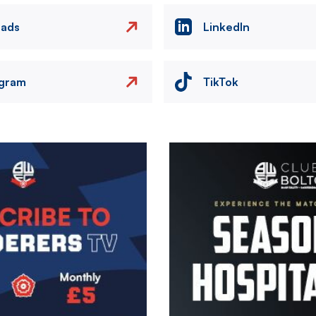
eads
LinkedIn
agram
TikTok
Image