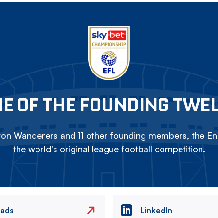
E OF THE FOUNDING TWE
on Wanderers and 11 other founding members, the Eng
the world's original league football competition.
eads
LinkedIn