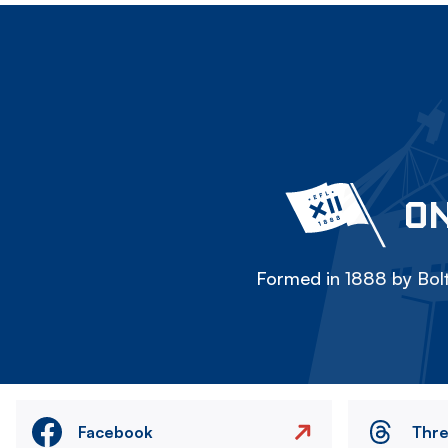
ON
Formed in 1888 by Bolt
Facebook
Thr