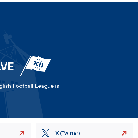
LVE
lish Football League is
X (Twitter)