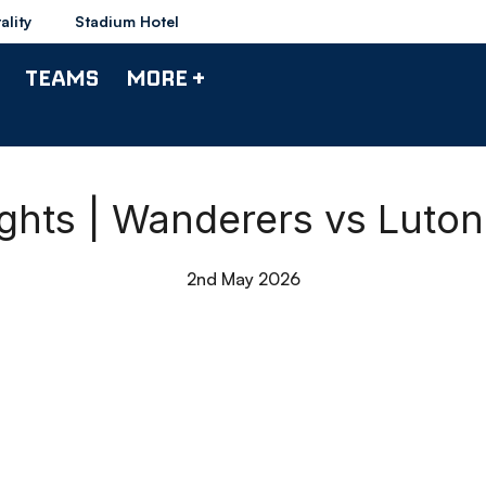
ality
Stadium Hotel
TEAMS
MORE +
ights | Wanderers vs Luto
2nd May 2026