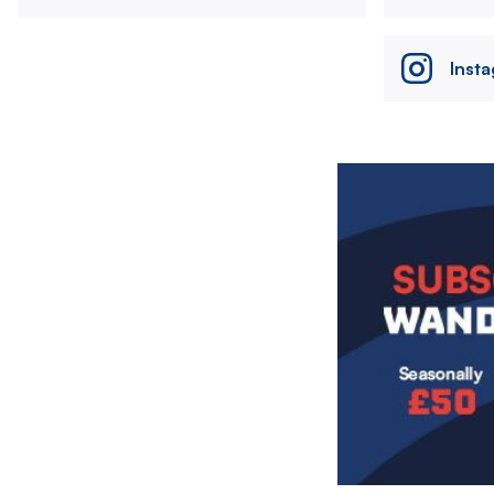
Inst
Image