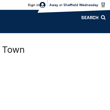
Sheffield Wednesday vs Bolton Wande
Sign in
Away
at
Sheffield Wednesday
SEARCH
n Town