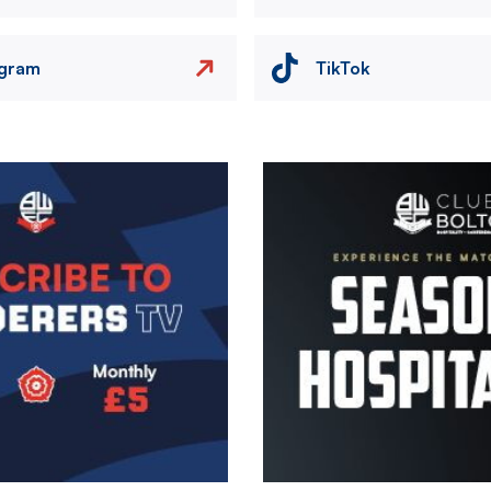
agram
TikTok
Image