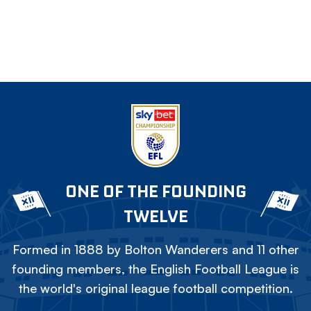
ONE OF THE FOUNDING
TWELVE
Formed in 1888 by Bolton Wanderers and 11 other
founding members, the English Football League is
the world's original league football competition.