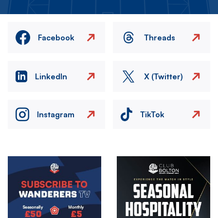
Facebook
Threads
LinkedIn
X (Twitter)
Instagram
TikTok
Image
Image