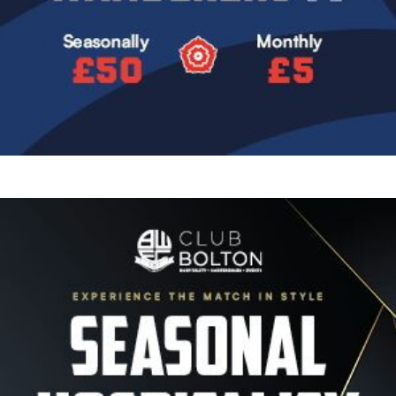
Image