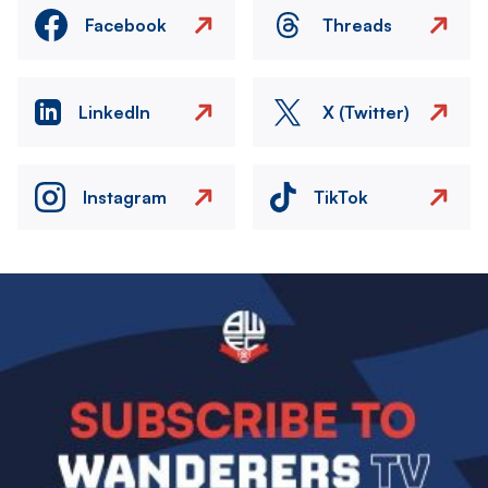
Facebook
Threads
LinkedIn
X (Twitter)
Instagram
TikTok
Image