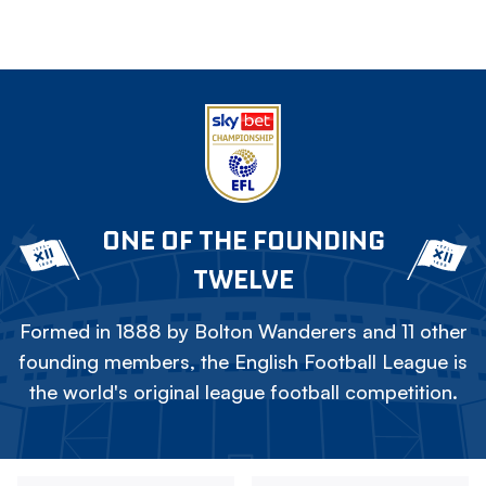
ONE OF THE FOUNDING
TWELVE
Formed in 1888 by Bolton Wanderers and 11 other
founding members, the English Football League is
the world's original league football competition.