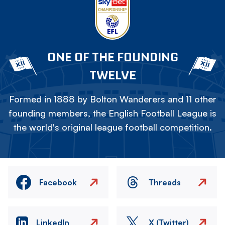
ONE OF THE FOUNDING
TWELVE
Formed in 1888 by Bolton Wanderers and 11 other
founding members, the English Football League is
the world's original league football competition.
Facebook
Threads
LinkedIn
X (Twitter)