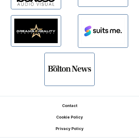
Footer
Contact
Cookie Policy
Privacy Policy