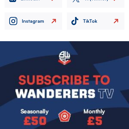
Instagram
TikTok
Image