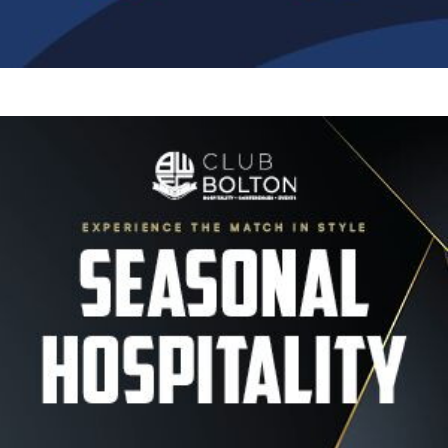
Image