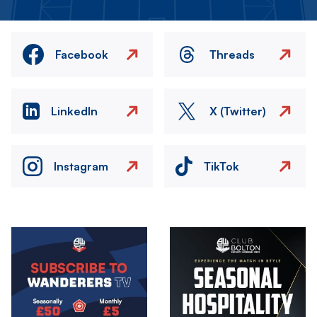
Facebook
Threads
LinkedIn
X (Twitter)
Instagram
TikTok
Image
Image