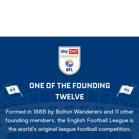
ONE OF THE FOUNDING
TWELVE
Formed in 1888 by Bolton Wanderers and 11 other
founding members, the English Football League is
the world's original league football competition.