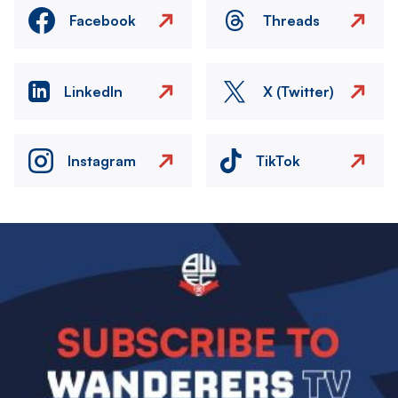
Facebook
Threads
LinkedIn
X (Twitter)
Instagram
TikTok
Image