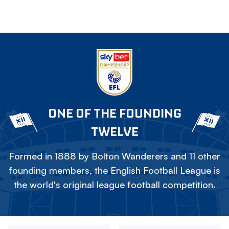
ONE OF THE FOUNDING
TWELVE
Formed in 1888 by Bolton Wanderers and 11 other
founding members, the English Football League is
the world's original league football competition.