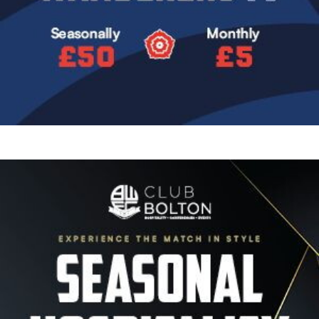
Image