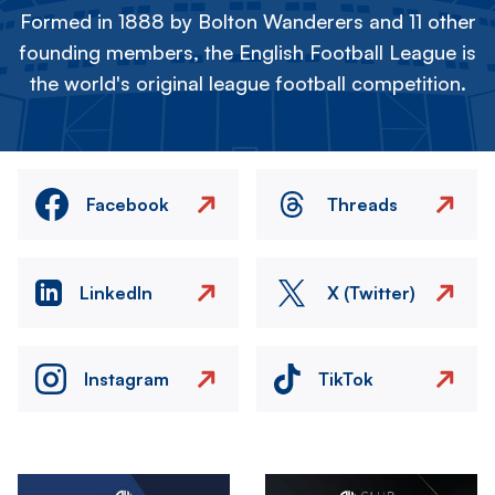
Formed in 1888 by Bolton Wanderers and 11 other
founding members, the English Football League is
the world's original league football competition.
Facebook
Threads
LinkedIn
X (Twitter)
Instagram
TikTok
Image
Image