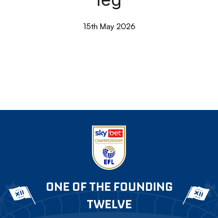
15th May 2026
ONE OF THE FOUNDING
TWELVE