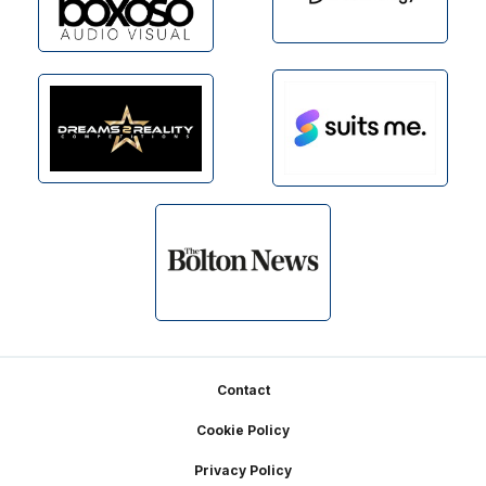
Footer
Contact
Cookie Policy
Privacy Policy