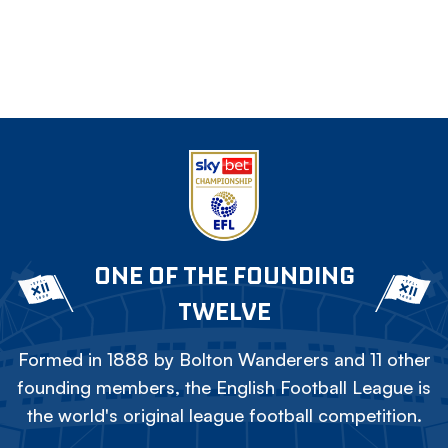
ONE OF THE FOUNDING
TWELVE
Formed in 1888 by Bolton Wanderers and 11 other
founding members, the English Football League is
the world's original league football competition.