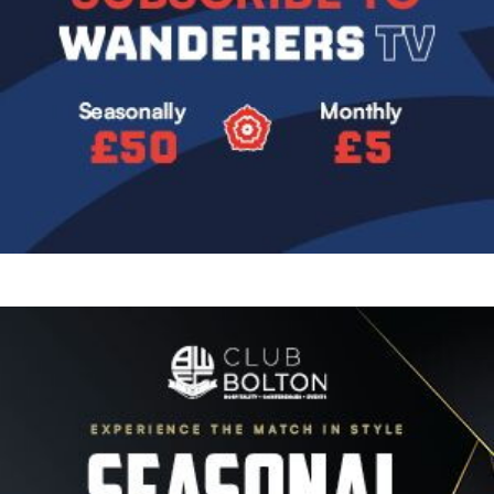
Image