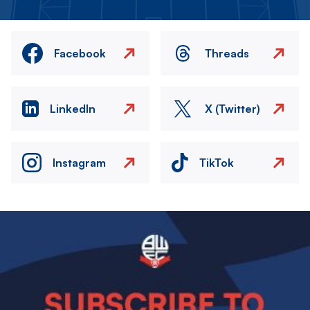
Facebook
Threads
LinkedIn
X (Twitter)
Instagram
TikTok
Image