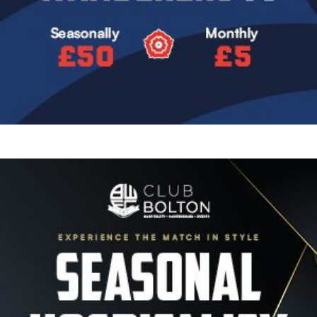
Image