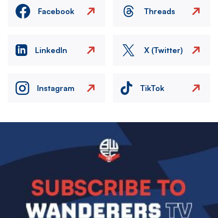
Facebook
Threads
LinkedIn
X (Twitter)
Instagram
TikTok
Image