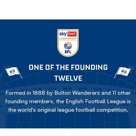
ONE OF THE FOUNDING
TWELVE
Formed in 1888 by Bolton Wanderers and 11 other
founding members, the English Football League is
the world's original league football competition.