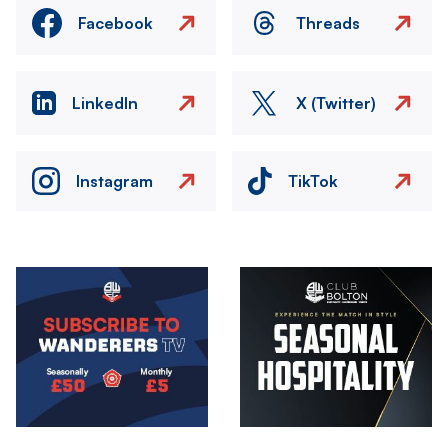
Facebook
Threads
LinkedIn
X (Twitter)
Instagram
TikTok
Image
Image