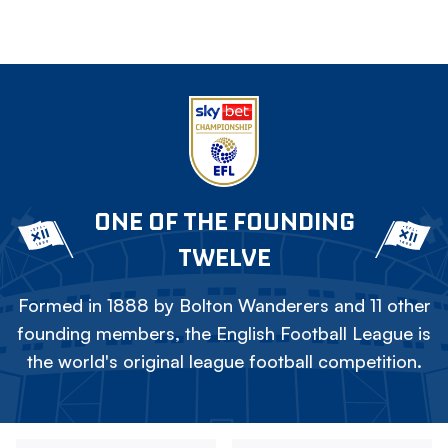
ONE OF THE FOUNDING
TWELVE
Formed in 1888 by Bolton Wanderers and 11 other
founding members, the English Football League is
the world's original league football competition.