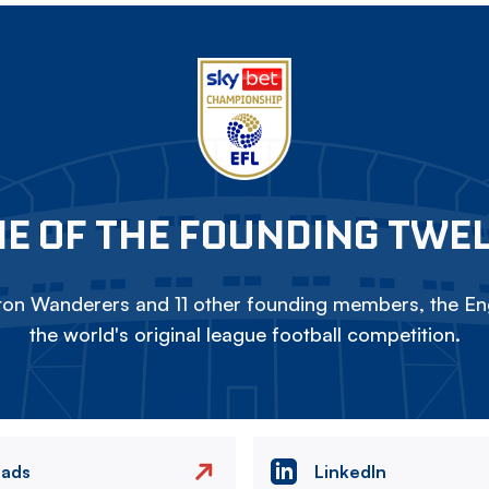
E OF THE FOUNDING TWE
on Wanderers and 11 other founding members, the Eng
the world's original league football competition.
eads
LinkedIn