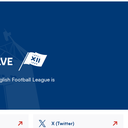
LVE
lish Football League is
X (Twitter)