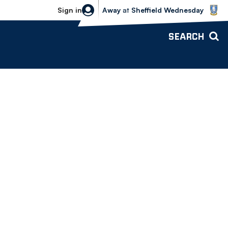
Sheffield Wednesday vs Bolton Wande
Sign in
Away
at
Sheffield Wednesday
SEARCH