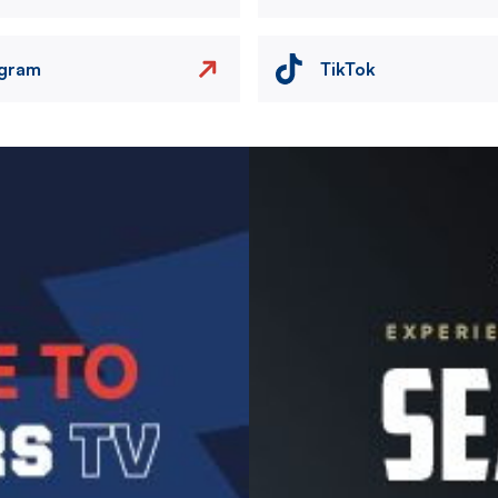
agram
TikTok
Image