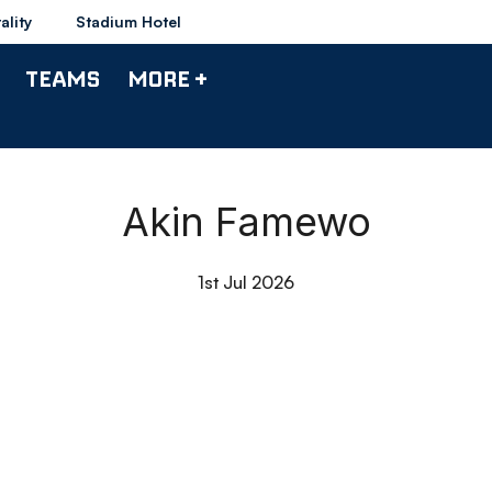
ality
Stadium Hotel
TEAMS
MORE +
Akin Famewo
1st Jul 2026