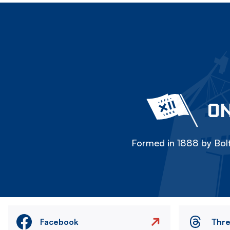
ON
Formed in 1888 by Bolt
Facebook
Thr