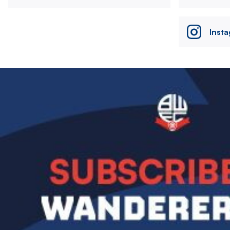
Inst
Image