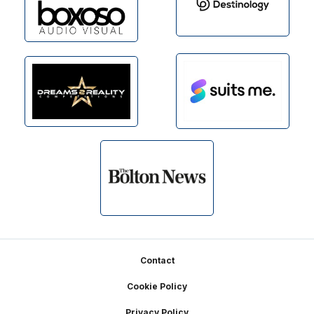
Footer
Contact
Cookie Policy
Privacy Policy