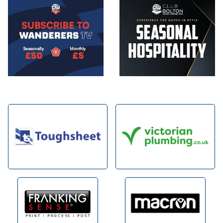
Image
Image