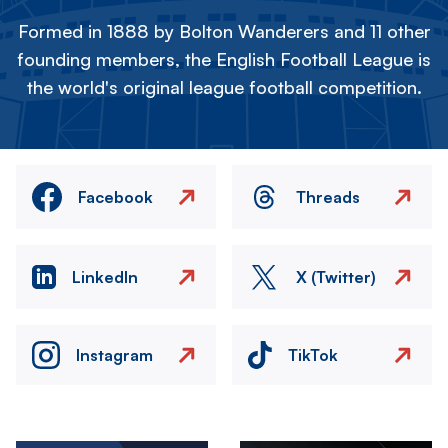
Formed in 1888 by Bolton Wanderers and 11 other
founding members, the English Football League is
the world's original league football competition.
Facebook
Threads
LinkedIn
X (Twitter)
Instagram
TikTok