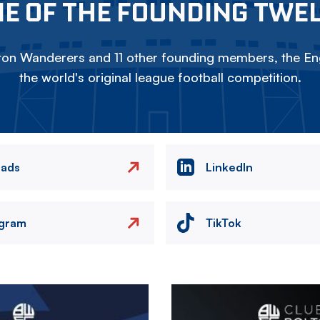
E OF THE FOUNDING TWE
on Wanderers and 11 other founding members, the Eng
the world's original league football competition.
eads
LinkedIn
agram
TikTok
Image