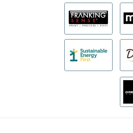
Footer