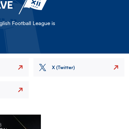
LVE
lish Football League is
X (Twitter)