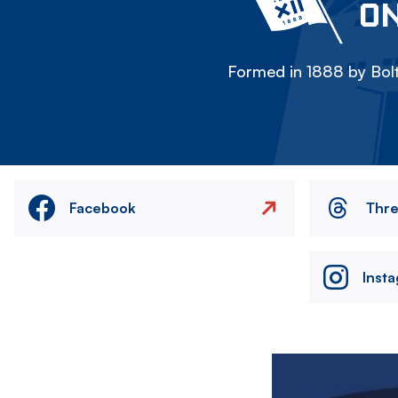
ON
Formed in 1888 by Bolt
Facebook
Thr
Inst
Image