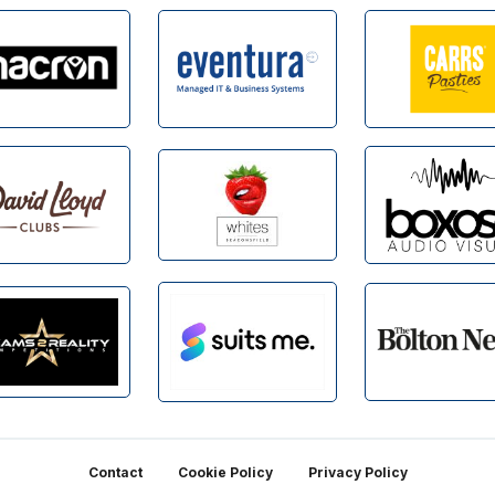
Contact
Cookie Policy
Privacy Policy