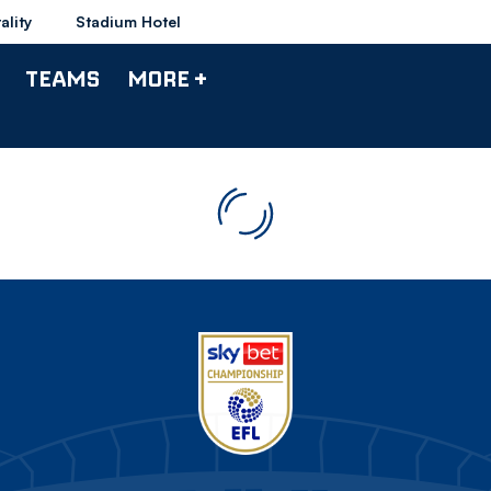
ality
Stadium Hotel
TEAMS
MORE +