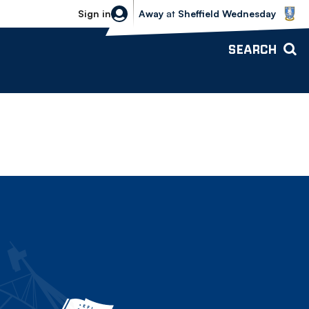
Sheffield Wednesday vs Bolton Wande
Sign in
Away
at
Sheffield Wednesday
SEARCH