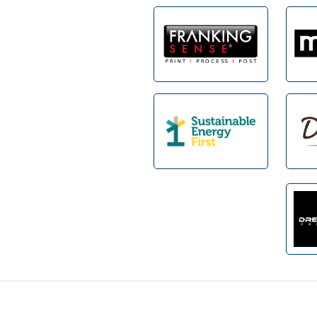
Footer