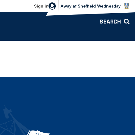
Sheffield Wednesday vs Bolton Wande
Sign in
Away
at
Sheffield Wednesday
SEARCH