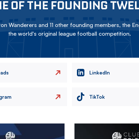
E OF THE FOUNDING TWE
on Wanderers and 11 other founding members, the Eng
the world's original league football competition.
eads
LinkedIn
agram
TikTok
Image