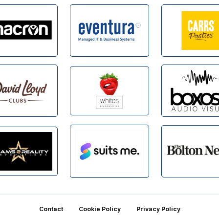
Contact
Cookie Policy
Privacy Policy