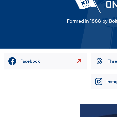
ON
Formed in 1888 by Bolt
Facebook
Thr
Inst
Image