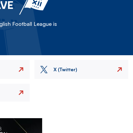
LVE
lish Football League is
X (Twitter)