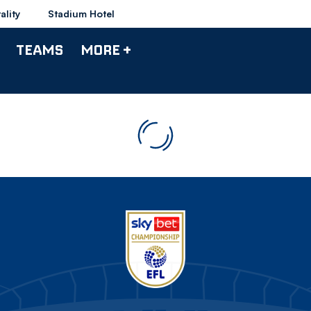
ality
Stadium Hotel
TEAMS
MORE +