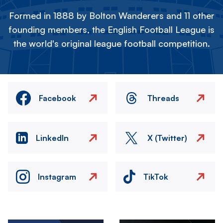
Formed in 1888 by Bolton Wanderers and 11 other
founding members, the English Football League is
the world's original league football competition.
Facebook
Threads
LinkedIn
X (Twitter)
Instagram
TikTok