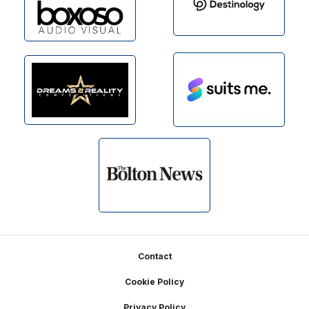
Footer
Contact
Cookie Policy
Privacy Policy