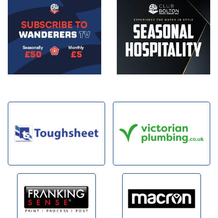
Image
Image