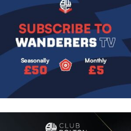
Image