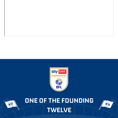
ONE OF THE FOUNDING
TWELVE