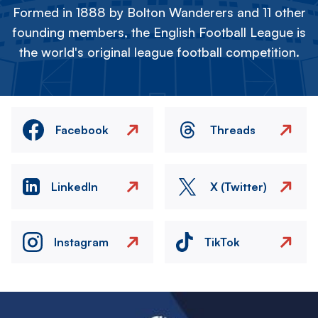
Formed in 1888 by Bolton Wanderers and 11 other
founding members, the English Football League is
the world's original league football competition.
Facebook
Threads
LinkedIn
X (Twitter)
Instagram
TikTok
Image