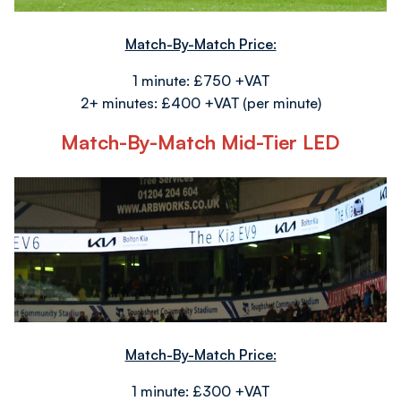
Match-By-Match Price:
1 minute: £750 +VAT
2+ minutes: £400 +VAT (per minute)
Match-By-Match Mid-Tier LED
Image
Match-By-Match Price:
1 minute: £300 +VAT