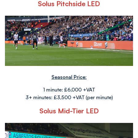
Solus Pitchside LED
Image
Seasonal Price:
1 minute: £6,000 +VAT
3+ minutes: £3,500 +VAT (per minute)
Solus Mid-Tier LED
Image