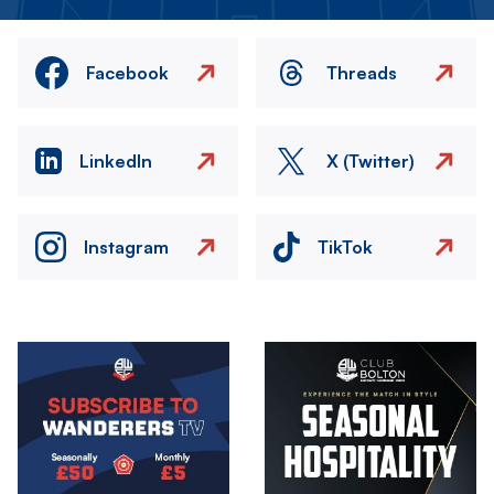
Facebook
Threads
LinkedIn
X (Twitter)
Instagram
TikTok
Image
Image