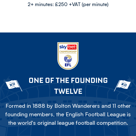
2+ minutes: £250 +VAT (per minute)
ONE OF THE FOUNDING
TWELVE
Formed in 1888 by Bolton Wanderers and 11 other
founding members, the English Football League is
the world's original league football competition.