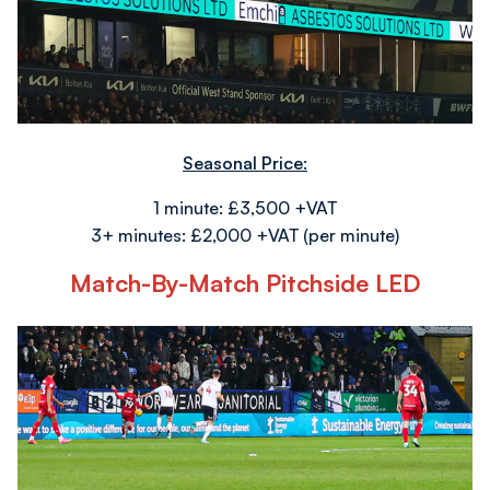
Seasonal Price:
1 minute: £3,500 +VAT
3+ minutes: £2,000 +VAT (per minute)
Match-By-Match Pitchside LED
Image