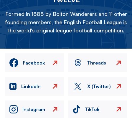
Formed in 1888 by Bolton Wanderers and 11 other
founding members, the English Football League is
the world's original league football competition.
Facebook
Threads
LinkedIn
X (Twitter)
Instagram
TikTok