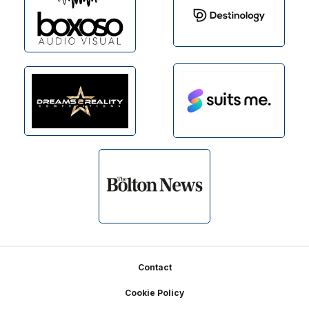
Footer
Contact
Cookie Policy