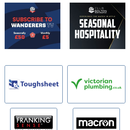
Image
Image