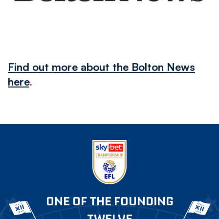
Find out more about the Bolton News
here
.
ONE OF THE FOUNDING
TWELVE