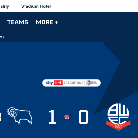
ality
Stadium Hotel
TEAMS
MORE +
ers
1
0
by County
R