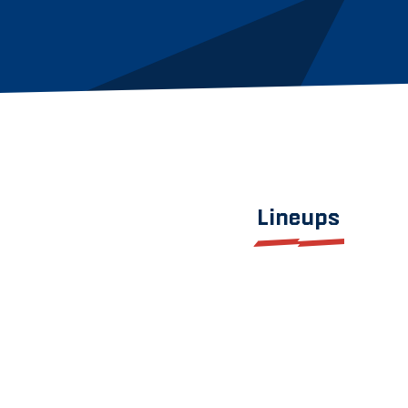
Lineups