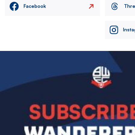
Facebook
Thr
Inst
Image