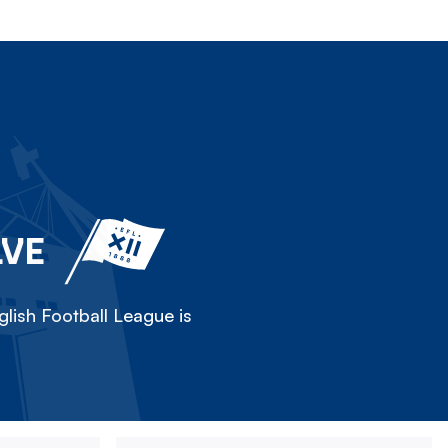
LVE
lish Football League is