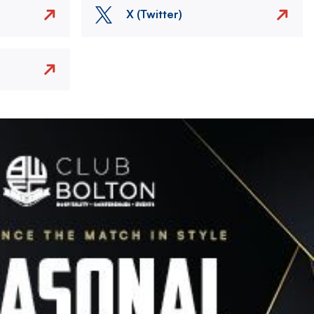
X (Twitter)