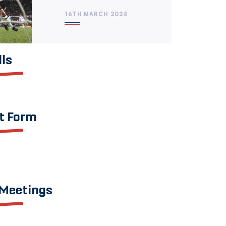
16TH MARCH 2024
lls
t Form
 Meetings