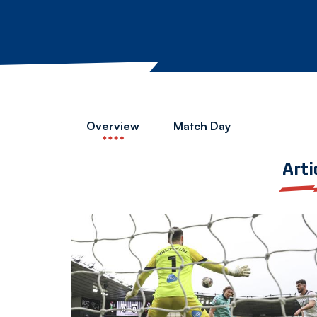
Overview
Match Day
Arti