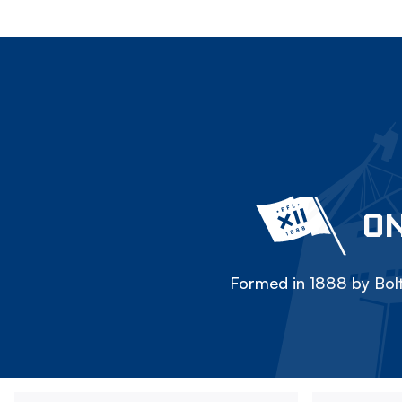
ON
Formed in 1888 by Bolt