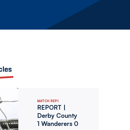
cles
MATCH REPORTS
REPORT |
Derby County
1 Wanderers 0