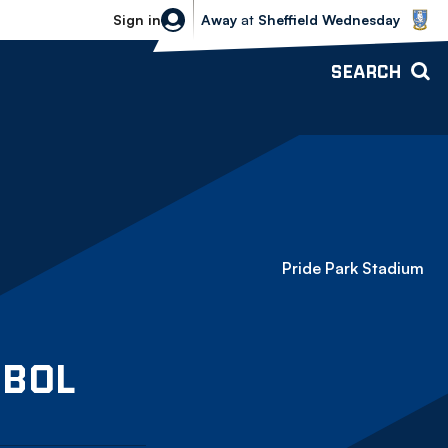
Sheffield Wednesday vs Bolton Wande
Sign in
Away
at
Sheffield Wednesday
SEARCH
Pride Park Stadium
Bolton Wanderers
BOL