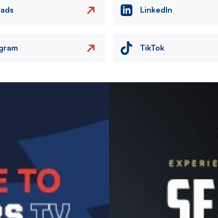
eads
LinkedIn
agram
TikTok
Image