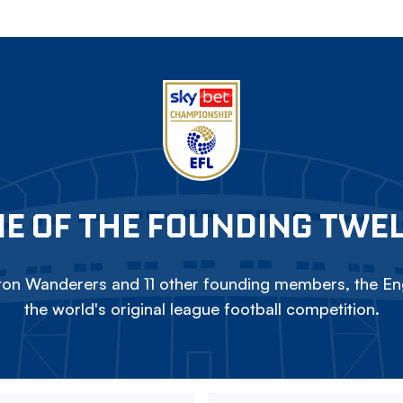
E OF THE FOUNDING TWE
on Wanderers and 11 other founding members, the Eng
the world's original league football competition.