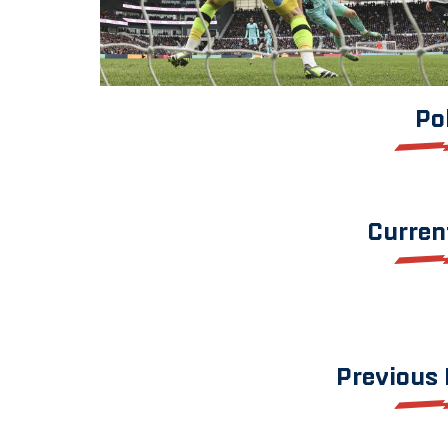
Po
Curren
Previous