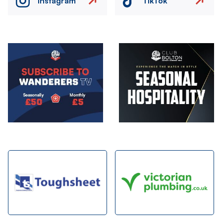
Instagram
TikTok
Image
Image