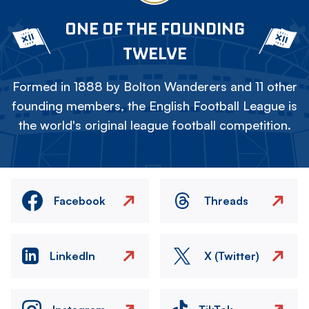
ONE OF THE FOUNDING
TWELVE
Formed in 1888 by Bolton Wanderers and 11 other
founding members, the English Football League is
the world's original league football competition.
Facebook
Threads
LinkedIn
X (Twitter)