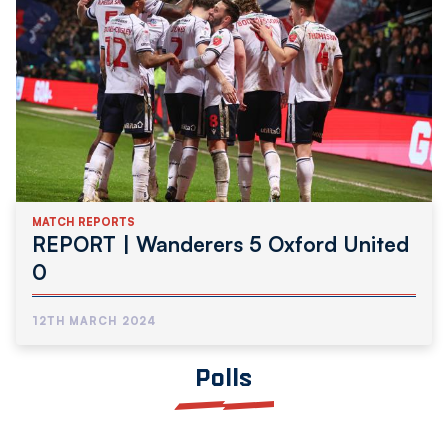
MATCH REPORTS
REPORT | Wanderers 5 Oxford United
0
12TH MARCH 2024
Polls