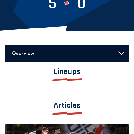
5
0
Overview
Lineups
Articles