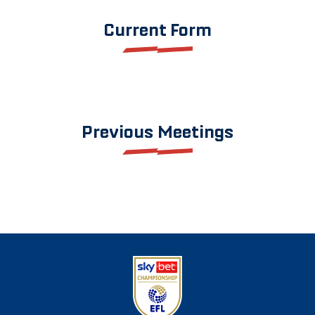
Current Form
Previous Meetings