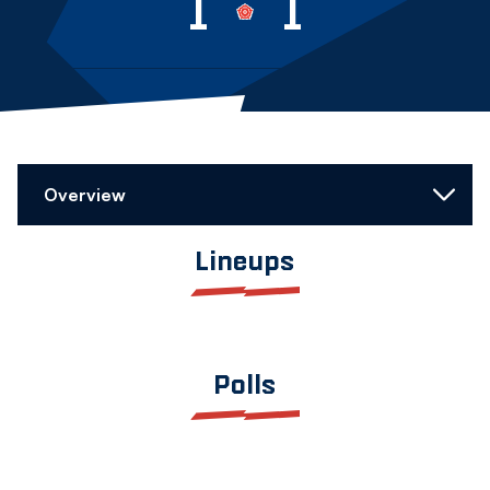
1
1
Overview
Lineups
Polls