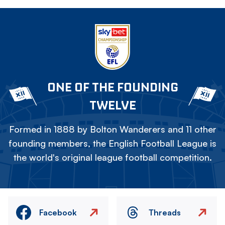
ONE OF THE FOUNDING
TWELVE
Formed in 1888 by Bolton Wanderers and 11 other
founding members, the English Football League is
the world's original league football competition.
Facebook
Threads