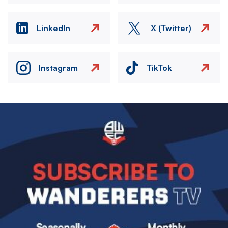
LinkedIn
X (Twitter)
Instagram
TikTok
Image