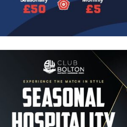
Image