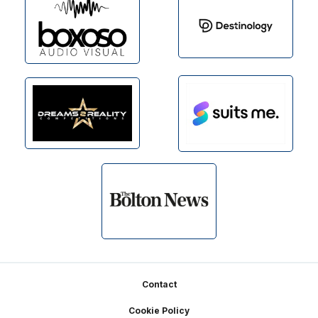
Footer
Contact
Cookie Policy