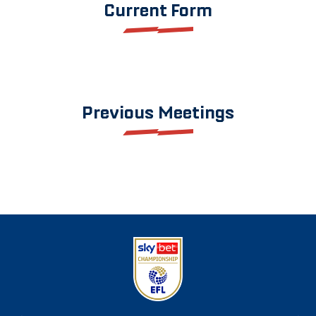
Current Form
Previous Meetings