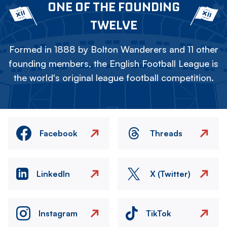
ONE OF THE FOUNDING
TWELVE
Formed in 1888 by Bolton Wanderers and 11 other
founding members, the English Football League is
the world's original league football competition.
Facebook
Threads
LinkedIn
X (Twitter)
Instagram
TikTok