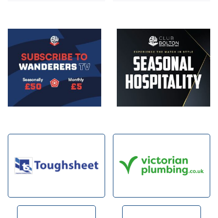
Image
Image