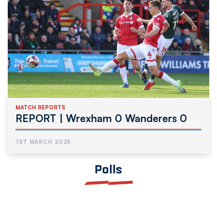
MATCH REPORTS
REPORT | Wrexham 0 Wanderers 0
1ST MARCH 2025
Polls