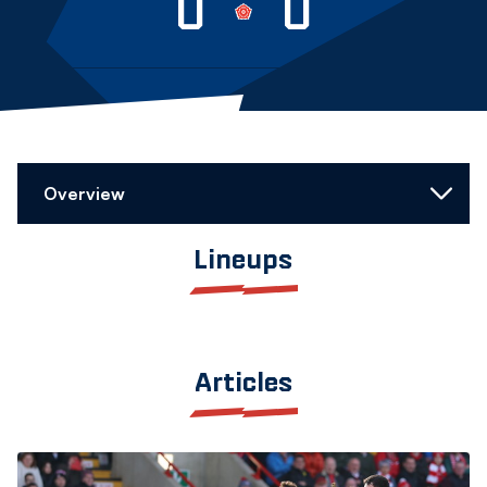
0
0
Overview
Lineups
Articles