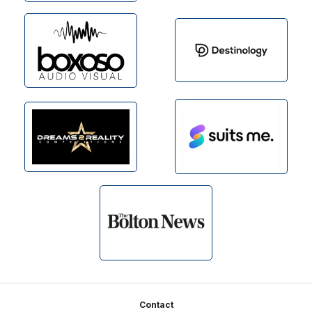
Footer
Contact