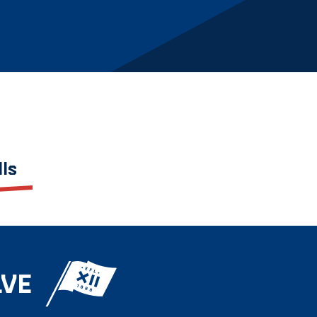
lls
LVE