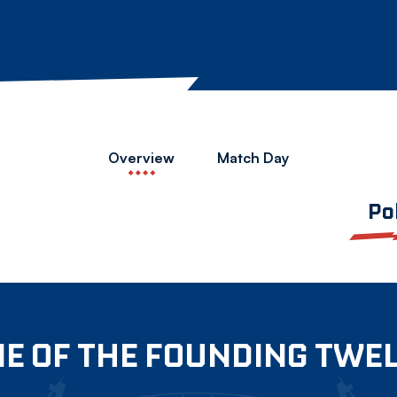
Overview
Match Day
Po
E OF THE FOUNDING TWE