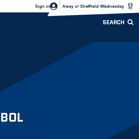
Sheffield Wednesday vs Bolton Wande
Sign in
Away
at
Sheffield Wednesday
SEARCH
Bolton Wanderers U18
BOL