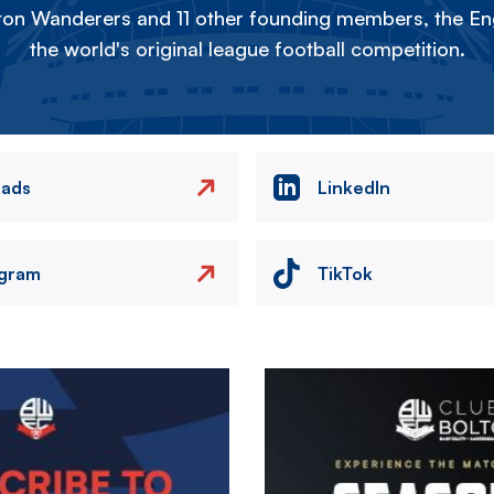
on Wanderers and 11 other founding members, the Eng
the world's original league football competition.
eads
LinkedIn
agram
TikTok
Image