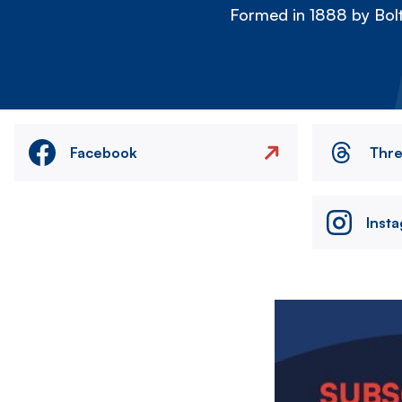
Formed in 1888 by Bolt
Facebook
Thr
Inst
Image