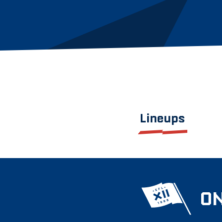
Lineups
ON