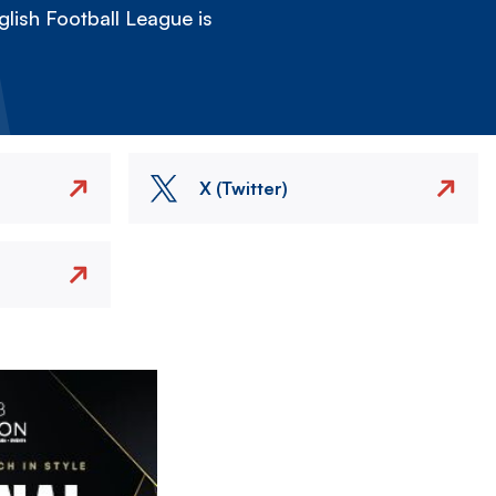
lish Football League is
X (Twitter)