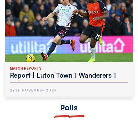
MATCH REPORTS
Report | Luton Town 1 Wanderers 1
29TH NOVEMBER 2025
Polls