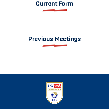
Current Form
Previous Meetings