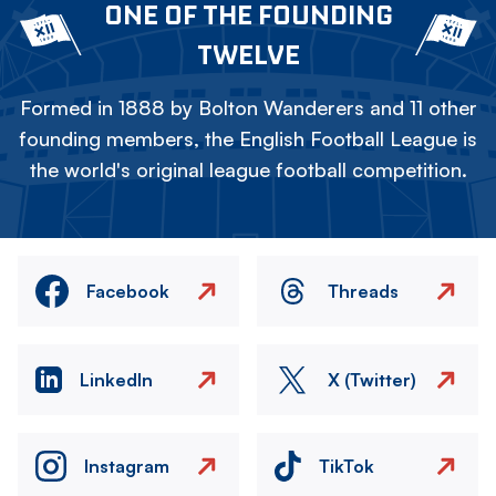
ONE OF THE FOUNDING
TWELVE
Formed in 1888 by Bolton Wanderers and 11 other
founding members, the English Football League is
the world's original league football competition.
Facebook
Threads
LinkedIn
X (Twitter)
Instagram
TikTok