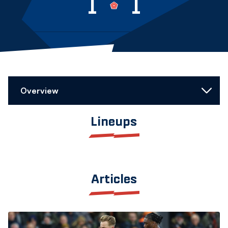
1
1
Overview
Lineups
Articles