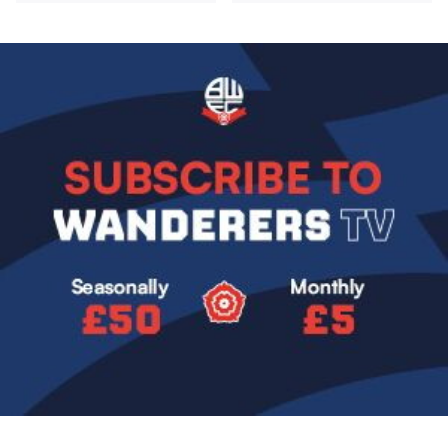
Image