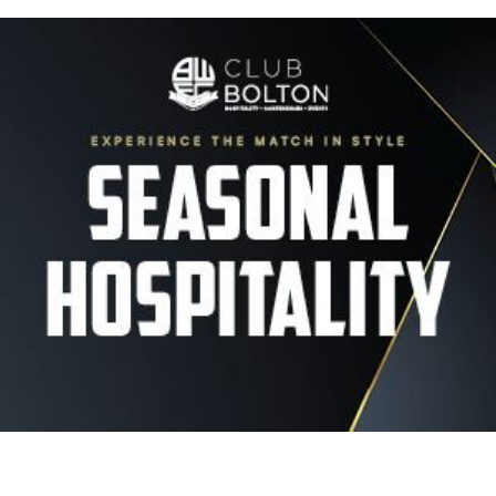
Image