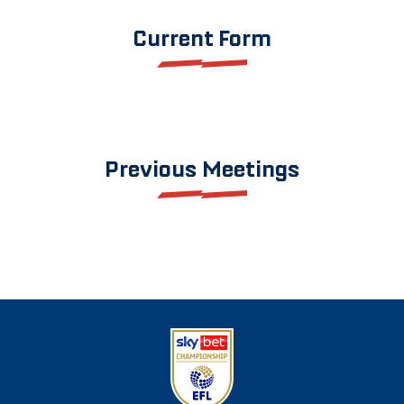
Current Form
Previous Meetings