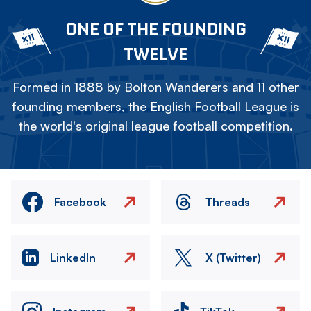
ONE OF THE FOUNDING
TWELVE
Formed in 1888 by Bolton Wanderers and 11 other
founding members, the English Football League is
the world's original league football competition.
Facebook
Threads
LinkedIn
X (Twitter)