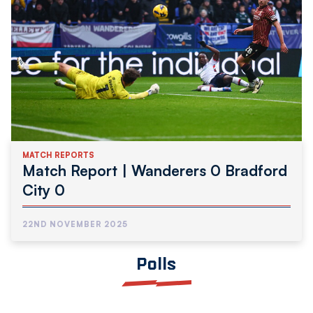
MATCH REPORTS
Match Report | Wanderers 0 Bradford
City 0
22ND NOVEMBER 2025
Polls