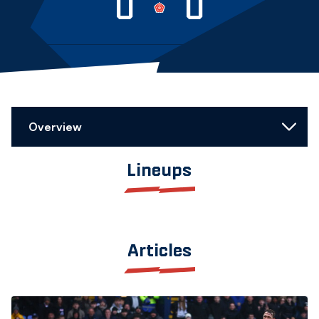
0
0
Overview
Lineups
Articles