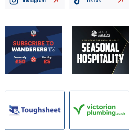
Instagram
TikTok
Image
Image