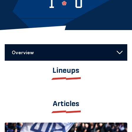
1
0
Overview
Lineups
Articles