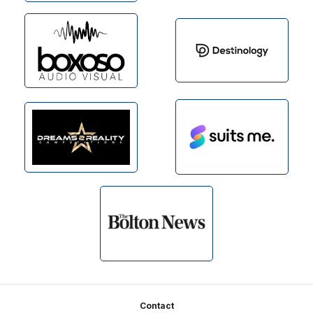
Footer
Contact