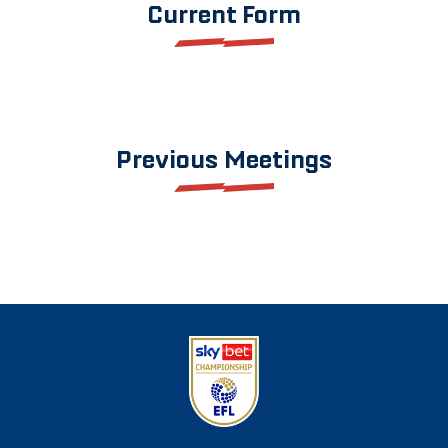
Current Form
Previous Meetings