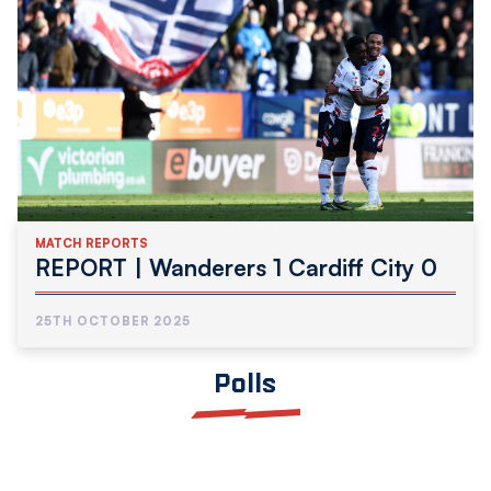
MATCH REPORTS
REPORT | Wanderers 1 Cardiff City 0
25TH OCTOBER 2025
Polls