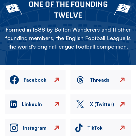
ONE OF THE FOUNDING
TWELVE
Formed in 1888 by Bolton Wanderers and 11 other
founding members, the English Football League is
the world's original league football competition.
Facebook
Threads
LinkedIn
X (Twitter)
Instagram
TikTok