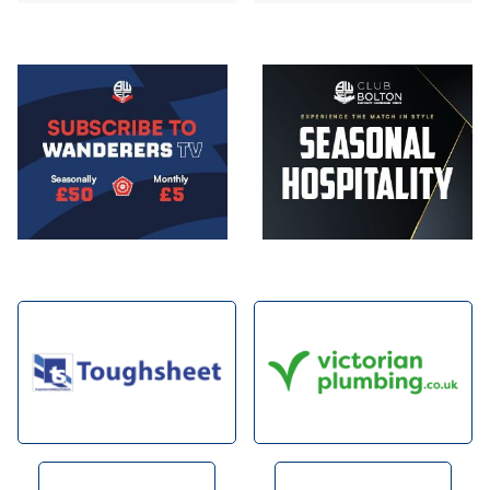
Image
Image