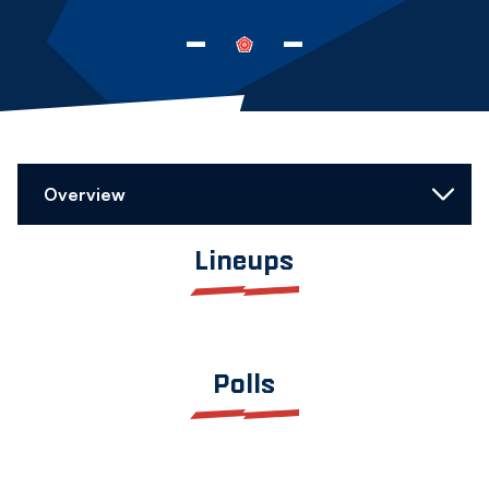
-
-
Overview
Lineups
Polls