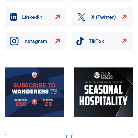
LinkedIn
X (Twitter)
Instagram
TikTok
Image
Image