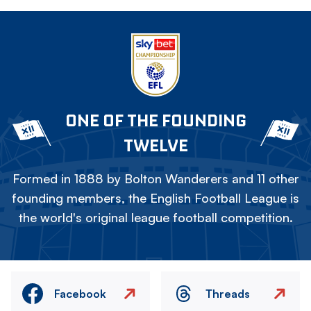
ONE OF THE FOUNDING
TWELVE
Formed in 1888 by Bolton Wanderers and 11 other
founding members, the English Football League is
the world's original league football competition.
Facebook
Threads