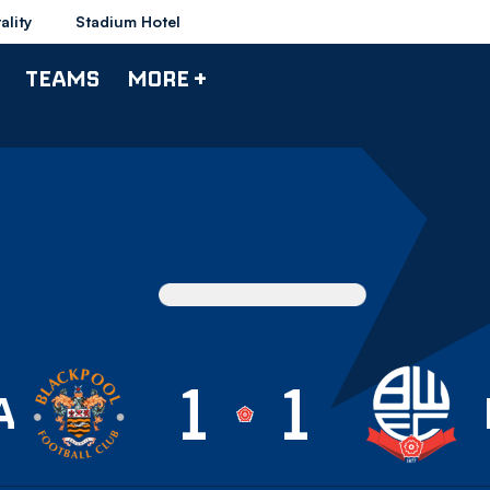
ality
Stadium Hotel
TEAMS
MORE +
1
1
ackpool U18
A