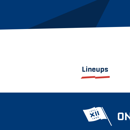
Lineups
ON