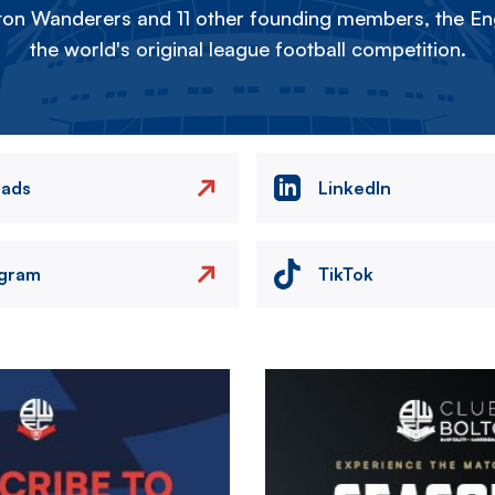
on Wanderers and 11 other founding members, the Eng
the world's original league football competition.
eads
LinkedIn
agram
TikTok
Image