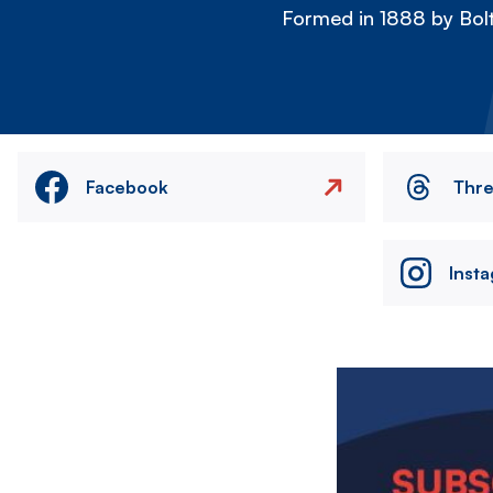
Formed in 1888 by Bolt
Facebook
Thr
Inst
Image