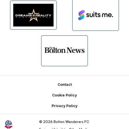
Footer
Contact
Cookie Policy
Privacy Policy
© 2026 Bolton Wanderers FC