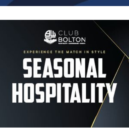
Image