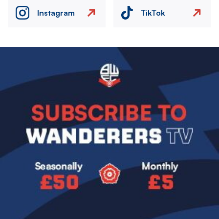
Instagram
TikTok
Image