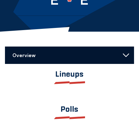
Overview
Lineups
Polls