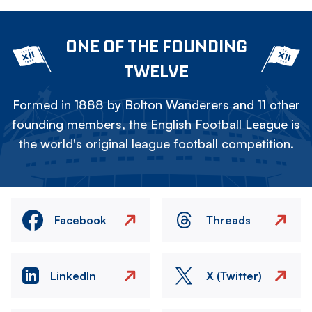
ONE OF THE FOUNDING
TWELVE
Formed in 1888 by Bolton Wanderers and 11 other
founding members, the English Football League is
the world's original league football competition.
Facebook
Threads
LinkedIn
X (Twitter)