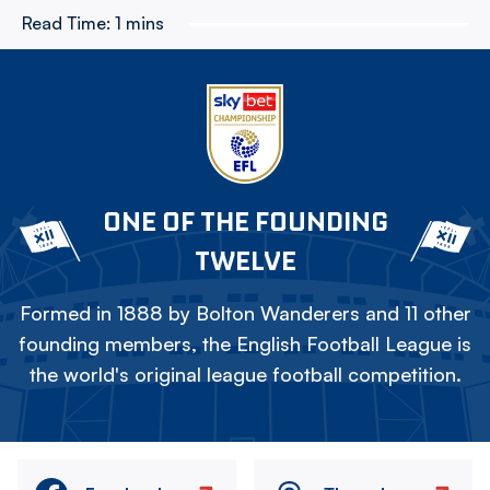
Read Time:
1 mins
ONE OF THE FOUNDING
TWELVE
Formed in 1888 by Bolton Wanderers and 11 other
founding members, the English Football League is
the world's original league football competition.