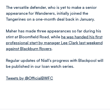
The versatile defender, who is yet to make a senior
appearance for Wanderers, initially joined the
Tangerines on a one-month deal back in January.
Maher has made three appearances so far during his
stint at Bloomfield Road, while
he was handed his first
professional start by manager Lee Clark last weekend
against Blackburn Rovers
.
Regular updates of Niall’s progress with Blackpool will
be published in our loan watch series.
Tweets by @OfficialBWFC