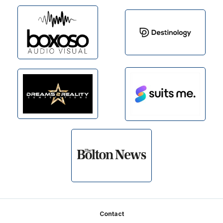
Footer
Contact