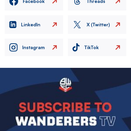
Facebook
Threads
LinkedIn
X (Twitter)
Instagram
TikTok
Image