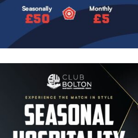
Image