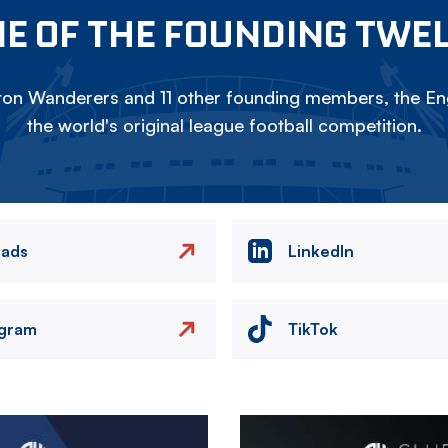
E OF THE FOUNDING TWE
on Wanderers and 11 other founding members, the Eng
the world's original league football competition.
eads
LinkedIn
agram
TikTok
Image