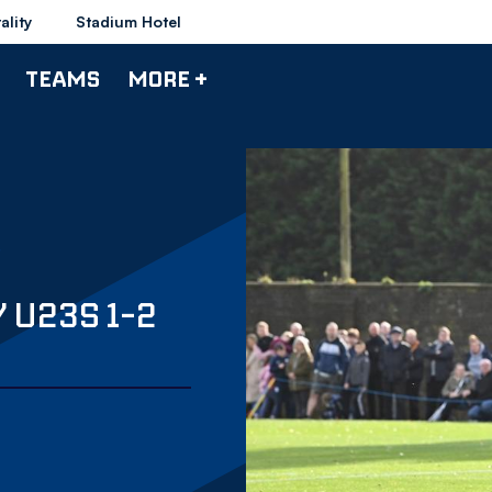
ality
Stadium Hotel
TEAMS
MORE +
 U23S 1-2