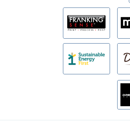
Footer