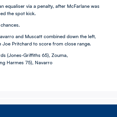
n equaliser via a penalty, after McFarlane was
ed the spot kick.
 chances.
avarro and Muscatt combined down the left,
e Joe Pritchard to score from close range.
ds (Jones-Griffiths 65), Zouma,
King Harmes 75), Navarro