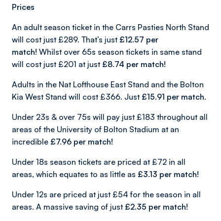
Prices
An adult season ticket in the Carrs Pasties North Stand
will cost just £289. That’s just
£12.57 per
match!
Whilst over 65s season tickets in same stand
will cost just £201 at just
£8.74 per match!
Adults in the Nat Lofthouse East Stand and the Bolton
Kia West Stand will cost £366. Just
£15.91 per match.
Under 23s & over 75s will pay just £183 throughout all
areas of the University of Bolton Stadium at an
incredible
£7.96 per match!
Under 18s season tickets are priced at £72 in all
areas, which equates to as little as
£3.13 per match!
Under 12s are priced at just £54 for the season in all
areas. A massive saving of just
£2.35 per match!