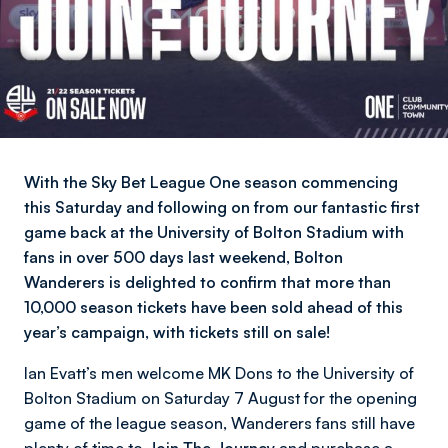
With the Sky Bet League One season commencing
this Saturday and following on from our fantastic first
game back at the University of Bolton Stadium with
fans in over 500 days last weekend, Bolton
Wanderers is delighted to confirm that more than
10,000 season tickets have been sold ahead of this
year’s campaign, with tickets still on sale!
Ian Evatt’s men welcome MK Dons to the University of
Bolton Stadium on Saturday 7 August for the opening
game of the league season, Wanderers fans still have