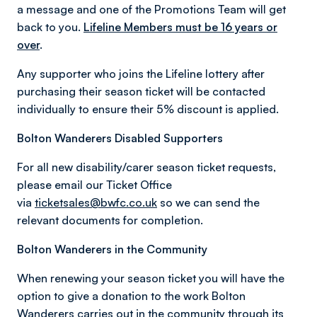
a message and one of the Promotions Team will get
back to you.
Lifeline Members must be 16 years or
over
.
Any supporter who joins the Lifeline lottery after
purchasing their season ticket will be contacted
individually to ensure their 5% discount is applied.
Bolton Wanderers Disabled Supporters
For all new disability/carer season ticket requests,
please email our Ticket Office
via
ticketsales@bwfc.co.uk
so we can send the
relevant documents for completion.
Bolton Wanderers in the Community
When renewing your season ticket you will have the
option to give a donation to the work Bolton
Wanderers carries out in the community through its