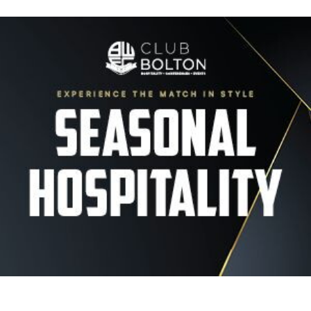
Image