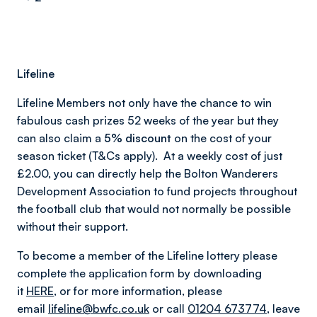
Lifeline
Lifeline Members not only have the chance to win
fabulous cash prizes 52 weeks of the year but they
can also claim a
5% discount
on the cost of your
season ticket (T&Cs apply). At a weekly cost of just
£2.00, you can directly help the Bolton Wanderers
Development Association to fund projects throughout
the football club that would not normally be possible
without their support.
To become a member of the Lifeline lottery please
complete the application form by downloading
it
HERE
, or for more information, please
email
lifeline@bwfc.co.uk
or call
01204 673774
, leave