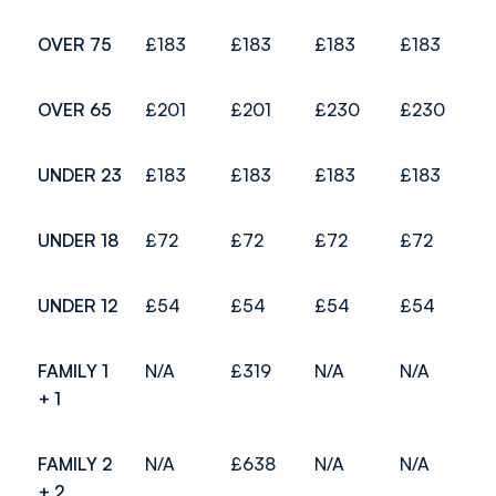
OVER 75
£183
£183
£183
£183
OVER 65
£201
£201
£230
£230
UNDER 23
£183
£183
£183
£183
UNDER 18
£72
£72
£72
£72
UNDER 12
£54
£54
£54
£54
FAMILY 1
N/A
£319
N/A
N/A
+ 1
FAMILY 2
N/A
£638
N/A
N/A
+ 2