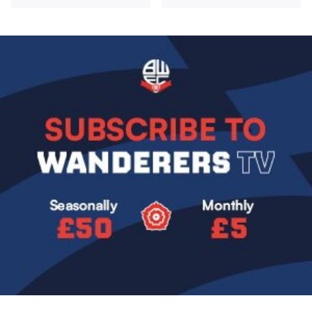
Image