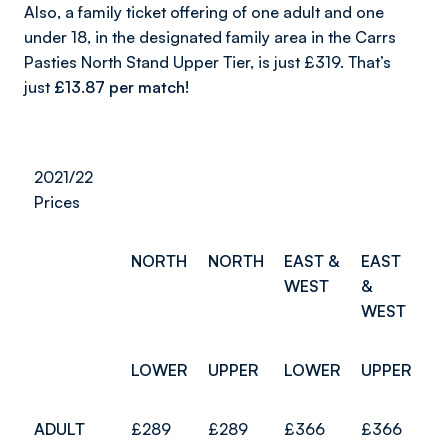
Also, a family ticket offering of one adult and one
under 18, in the designated family area in the Carrs
Pasties North Stand Upper Tier, is just £319. That’s
just
£13.87
per match!
2021/22
Prices
NORTH
NORTH
EAST &
EAST
WEST
&
WEST
LOWER
UPPER
LOWER
UPPER
ADULT
£289
£289
£366
£366