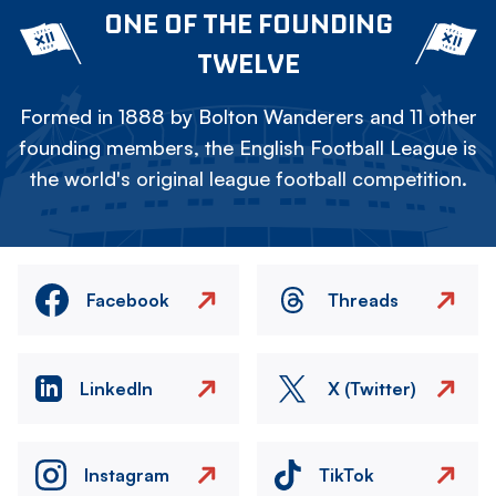
ONE OF THE FOUNDING
TWELVE
Formed in 1888 by Bolton Wanderers and 11 other
founding members, the English Football League is
the world's original league football competition.
Facebook
Threads
LinkedIn
X (Twitter)
Instagram
TikTok