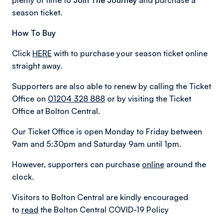
plenty of time to
Join The Journey
and purchase a
season ticket.
How To Buy
Click
HERE
with to purchase your season ticket online
straight away.
Supporters are also able to renew by calling the Ticket
Office on
01204 328 888
or by visiting the Ticket
Office at Bolton Central.
Our Ticket Office is open Monday to Friday between
9am and 5:30pm and Saturday 9am until 1pm.
However, supporters can purchase
online
around the
clock.
Visitors to Bolton Central are kindly encouraged
to
read
the Bolton Central COVID-19 Policy