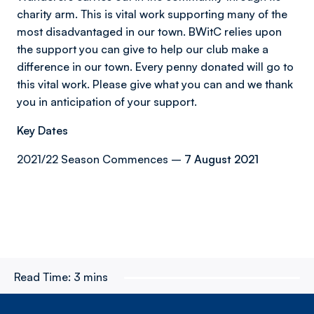
charity arm. This is vital work supporting many of the
most disadvantaged in our town. BWitC relies upon
the support you can give to help our club make a
difference in our town. Every penny donated will go to
this vital work. Please give what you can and we thank
you in anticipation of your support.
Key Dates
2021/22 Season Commences –
7 August 2021
Read Time:
3 mins