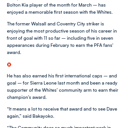
Bolton Kia player of the month for March – has
enjoyed a memorable first season with the Whites.
The former Walsall and Coventry City striker is
enjoying the most productive season of his career in
front of goal with 11 so far – including five in seven
appearances during February to earn the PFA fans'
award.
He has also earned his first international caps – and
goal – for Sierra Leone last month and been a ready
supporter of the Whites’ community arm to earn their
champion’s award.
“It means a lot to receive that award and to see Dave
again,” said Bakayoko.
“The Community does so much important work in