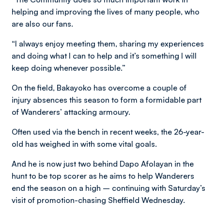
helping and improving the lives of many people, who
are also our fans.
“I always enjoy meeting them, sharing my experiences
and doing what I can to help and it’s something I will
keep doing whenever possible.”
On the field, Bakayoko has overcome a couple of
injury absences this season to form a formidable part
of Wanderers’ attacking armoury.
Often used via the bench in recent weeks, the 26-year-
old has weighed in with some vital goals.
And he is now just two behind Dapo Afolayan in the
hunt to be top scorer as he aims to help Wanderers
end the season on a high – continuing with Saturday’s
visit of promotion-chasing Sheffield Wednesday.