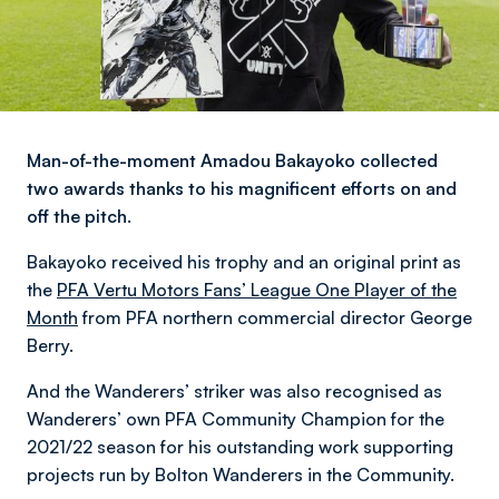
Man-of-the-moment Amadou Bakayoko collected
two awards thanks to his magnificent efforts on and
off the pitch.
Bakayoko received his trophy and an original print as
the
PFA Vertu Motors Fans’ League One Player of the
Month
from PFA northern commercial director George
Berry.
And the Wanderers’ striker was also recognised as
Wanderers’ own PFA Community Champion for the
2021/22 season for his outstanding work supporting
projects run by Bolton Wanderers in the Community.