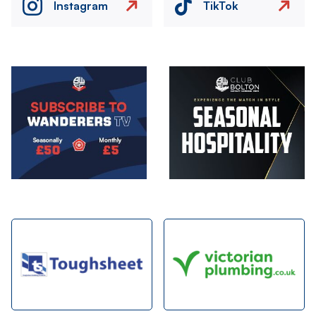
Instagram
TikTok
Image
Image