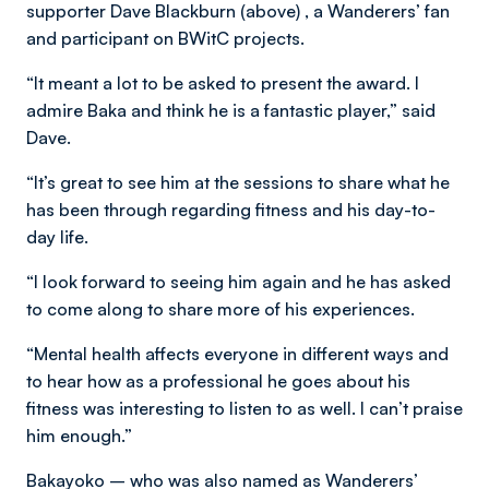
supporter Dave Blackburn (above) , a Wanderers’ fan
and participant on BWitC projects.
“It meant a lot to be asked to present the award. I
admire Baka and think he is a fantastic player,” said
Dave.
“It’s great to see him at the sessions to share what he
has been through regarding fitness and his day-to-
day life.
“I look forward to seeing him again and he has asked
to come along to share more of his experiences.
“Mental health affects everyone in different ways and
to hear how as a professional he goes about his
fitness was interesting to listen to as well. I can’t praise
him enough.”
Bakayoko – who was also named as Wanderers’