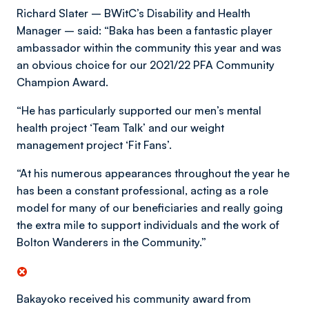
Richard Slater – BWitC’s Disability and Health
Manager – said: “Baka has been a fantastic player
ambassador within the community this year and was
an obvious choice for our 2021/22 PFA Community
Champion Award.
“He has particularly supported our men’s mental
health project ‘Team Talk’ and our weight
management project ‘Fit Fans’.
“At his numerous appearances throughout the year he
has been a constant professional, acting as a role
model for many of our beneficiaries and really going
the extra mile to support individuals and the work of
Bolton Wanderers in the Community.”
Bakayoko received his community award from