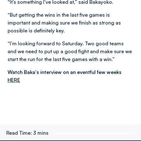
“It’s something I’ve looked at,” said Bakayoko.
“But getting the wins in the last five games is
important and making sure we finish as strong as
possible is definitely key.
“I’m looking forward to Saturday. Two good teams
and we need to put up a good fight and make sure we
start the run for the last five games with a win.”
Watch Baka's interview on an eventful few weeks
HERE
Read Time:
3 mins