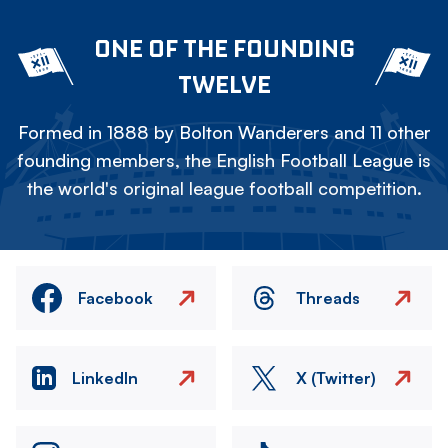
ONE OF THE FOUNDING
TWELVE
Formed in 1888 by Bolton Wanderers and 11 other
founding members, the English Football League is
the world's original league football competition.
Facebook
Threads
LinkedIn
X (Twitter)