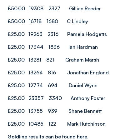
£50.00 19308 2327 Gillian Reeder
£50.00 16718 1680 C Lindley
£25.00 19263 2316 Pamela Hodgetts
£25.00 17344 1836 Ian Hardman
£25.00 13281 821 Graham Marsh
£25.00 13264 816 Jonathan England
£25.00 12774 694 Daniel Wynn
£25.00 23357 3340 Anthony Foster
£25.00 13755 939 Shane Bennett
£25.00 10485 122 Mark Hutchinson
Goldline results can be found
here
.