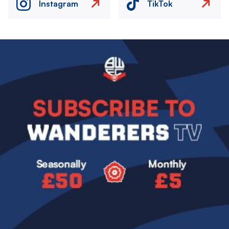
Instagram
TikTok
Image