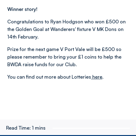
Winner story!
Congratulations to Ryan Hodgson who won £500 on
the Golden Goal at Wanderers' fixture V MK Dons on
14th February.
Prize for the next game V Port Vale will be £500 so
please remember to bring your £1 coins to help the
BWDA raise funds for our Club.
You can find out more about Lotteries
here
.
Read Time:
1 mins