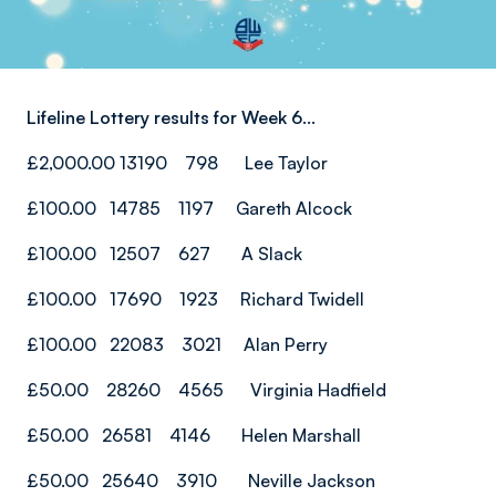
Lifeline Lottery results for Week 6...
£2,000.00 13190 798 Lee Taylor
£100.00 14785 1197 Gareth Alcock
£100.00 12507 627 A Slack
£100.00 17690 1923 Richard Twidell
£100.00 22083 3021 Alan Perry
£50.00 28260 4565 Virginia Hadfield
£50.00 26581 4146 Helen Marshall
£50.00 25640 3910 Neville Jackson