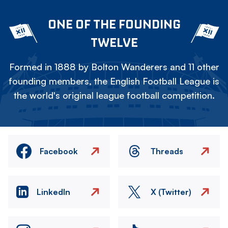
ONE OF THE FOUNDING
TWELVE
Formed in 1888 by Bolton Wanderers and 11 other
founding members, the English Football League is
the world's original league football competition.
Facebook
Threads
LinkedIn
X (Twitter)