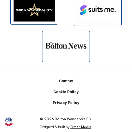
Footer
Contact
Cookie Policy
Privacy Policy
© 2026 Bolton Wanderers FC
Designed & built by
Other Media