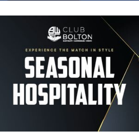
Image