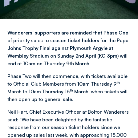
Wanderers’ supporters are reminded that Phase One
of priority sales to season ticket holders for the Papa
Johns Trophy Final against Plymouth Argyle at
Wembley Stadium on Sunday 2nd April (KO 3pm) will
end at 10am on Thursday 9th March.
Phase Two will then commence, with tickets available
th
to Official Club Members from
10am Thursday 9
th
March
to
10am Thursday 16
March,
when tickets will
then open up to general sale.
Neil Hart, Chief Executive Officer at Bolton Wanderers
said: “We have been delighted by the fantastic
response from our season ticket holders since we
opened up sales last week, with approaching 18,000