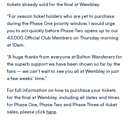
tickets already sold for the final at Wembley.
“For season ticket holders who are yet to purchase
during the Phase One priority window, I would urge
you to act quickly before Phase Two opens up to our
43,000 Official Club Members on Thursday morning
at 10am.
“A huge thanks from everyone at Bolton Wanderers for
the superb support we have been shown so far by the
fans – we can’t wait to see you all at Wembley in just
a few weeks’ time.”
For full information on how to purchase your tickets
for the final at Wembley, including all dates and times
for Phase One, Phase Two and Phase Three of ticket
sales, please click
here
.