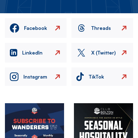
Facebook
Threads
LinkedIn
X (Twitter)
Instagram
TikTok
Image
Image