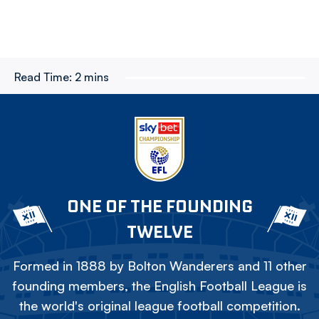
Read Time:
2 mins
ONE OF THE FOUNDING
TWELVE
Formed in 1888 by Bolton Wanderers and 11 other
founding members, the English Football League is
the world's original league football competition.