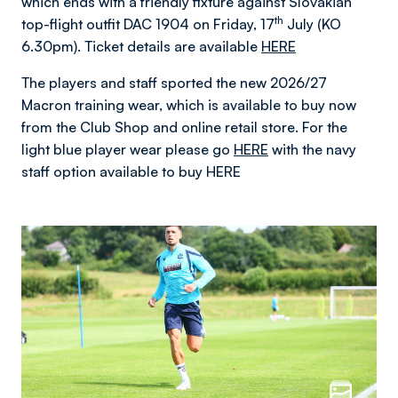
which ends with a friendly fixture against Slovakian
th
top-flight outfit DAC 1904 on Friday, 17
July (KO
6.30pm). Ticket details are available
HERE
The players and staff sported the new 2026/27
Macron training wear, which is available to buy now
from the Club Shop and online retail store. For the
light blue player wear please go
HERE
with the navy
staff option available to buy HERE