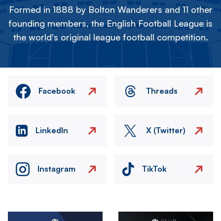
Formed in 1888 by Bolton Wanderers and 11 other
founding members, the English Football League is
the world's original league football competition.
Facebook
Threads
LinkedIn
X (Twitter)
Instagram
TikTok
Image
Image