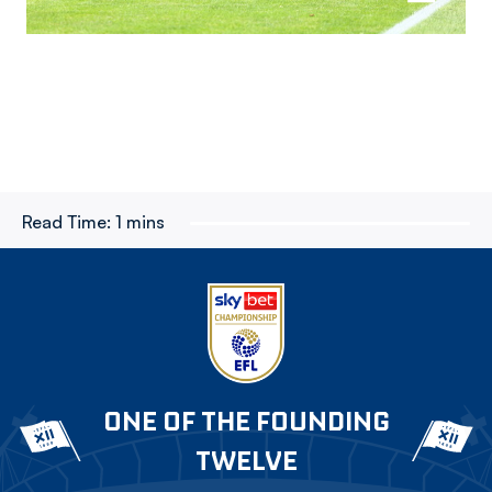
Read Time:
1 mins
ONE OF THE FOUNDING
TWELVE