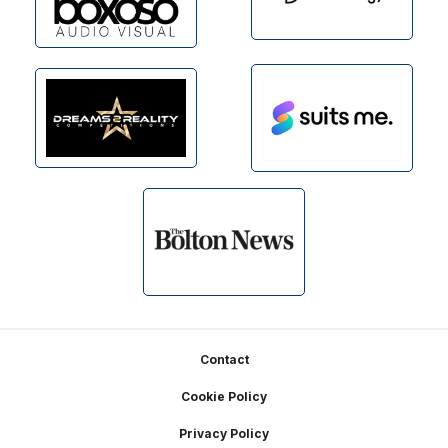
Footer
Contact
Cookie Policy
Privacy Policy