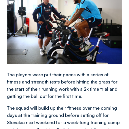
The players were put their paces with a series of
fitness and strength tests before hitting the grass for
the start of their running work with a 2k time trial and
getting the ball out for the first time.
The squad will build up their fitness over the coming
days at the training ground before setting off for
Slovakia next weekend for a week-long training camp