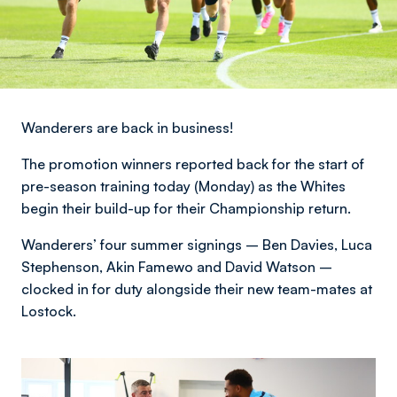
Wanderers are back in business!
The promotion winners reported back for the start of
pre-season training today (Monday) as the Whites
begin their build-up for their Championship return.
Wanderers’ four summer signings – Ben Davies, Luca
Stephenson, Akin Famewo and David Watson –
clocked in for duty alongside their new team-mates at
Lostock.
Image