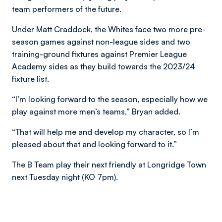
team performers of the future.
Under Matt Craddock, the Whites face two more pre-
season games against non-league sides and two
training-ground fixtures against Premier League
Academy sides as they build towards the 2023/24
fixture list.
“I’m looking forward to the season, especially how we
play against more men’s teams,” Bryan added.
“That will help me and develop my character, so I’m
pleased about that and looking forward to it.”
The B Team play their next friendly at Longridge Town
next Tuesday night (KO 7pm).