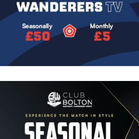
Image