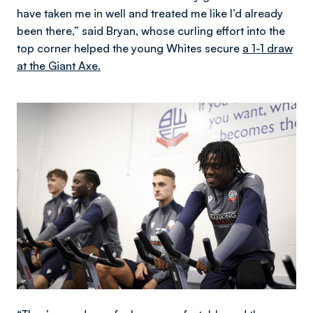
have taken me in well and treated me like I’d already
been there,” said Bryan, whose curling effort into the
top corner helped the young Whites secure
a 1-1 draw
at the Giant Axe.
Image