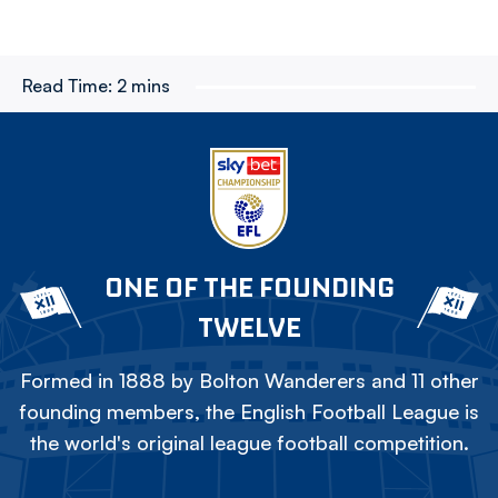
Read Time:
2 mins
ONE OF THE FOUNDING
TWELVE
Formed in 1888 by Bolton Wanderers and 11 other
founding members, the English Football League is
the world's original league football competition.