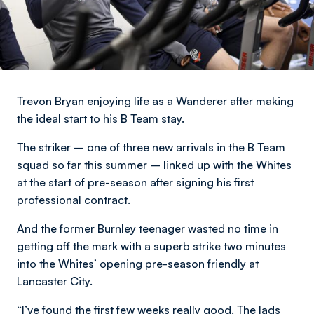
Trevon Bryan enjoying life as a Wanderer after making
the ideal start to his B Team stay.
The striker – one of three new arrivals in the B Team
squad so far this summer – linked up with the Whites
at the start of pre-season after signing his first
professional contract.
And the former Burnley teenager wasted no time in
getting off the mark with a superb strike two minutes
into the Whites’ opening pre-season friendly at
Lancaster City.
“I’ve found the first few weeks really good. The lads