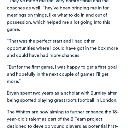
“They’ve made me feel very comfortable and the
coaches as well. They’ve been bringing me in for
meetings on things, like what to do in and out of
possession, which helped me a lot going into this
game.
“That was the perfect start and I had other
opportunities where I could have got in the box more
and could have had more chances.
“But for the first game, I was happy to get a first goal
and hopefully in the next couple of games I’ll get
more.”
Bryan spent two years as a scholar with Burnley after
being spotted playing grassroots football in London.
The Whites are now aiming to further enhance the 18-
year-old’s talent as part of the B Team project
designed to develop young players as potential first-