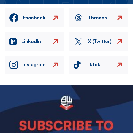
Facebook
Threads
LinkedIn
X (Twitter)
Instagram
TikTok
Image