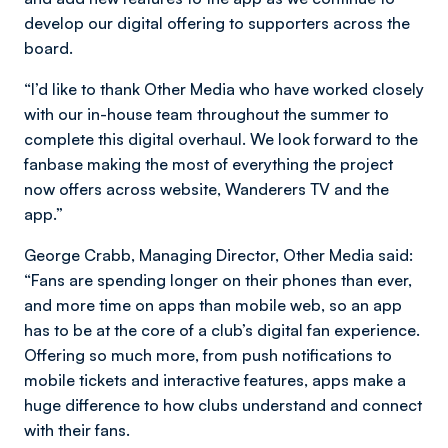
develop our digital offering to supporters across the
board.
“I’d like to thank Other Media who have worked closely
with our in-house team throughout the summer to
complete this digital overhaul. We look forward to the
fanbase making the most of everything the project
now offers across website, Wanderers TV and the
app.”
George Crabb, Managing Director, Other Media said:
“Fans are spending longer on their phones than ever,
and more time on apps than mobile web, so an app
has to be at the core of a club’s digital fan experience.
Offering so much more, from push notifications to
mobile tickets and interactive features, apps make a
huge difference to how clubs understand and connect
with their fans.