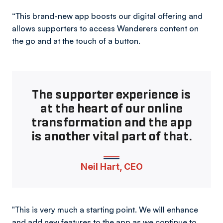
“This brand-new app boosts our digital offering and
allows supporters to access Wanderers content on
the go and at the touch of a button.
The supporter experience is
at the heart of our online
transformation and the app
is another vital part of that.
Neil Hart, CEO
"This is very much a starting point. We will enhance
and add new features to the app as we continue to