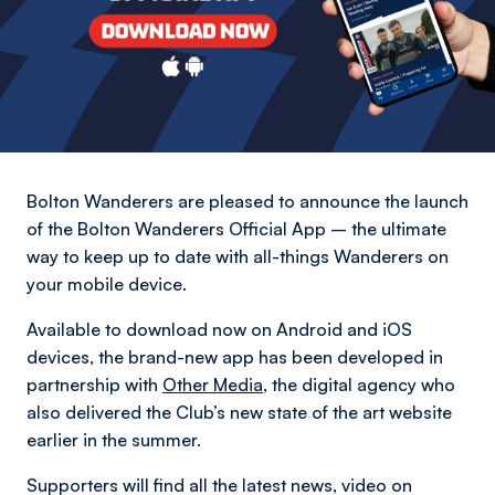
Bolton Wanderers are pleased to announce the launch
of the Bolton Wanderers Official App – the ultimate
way to keep up to date with all-things Wanderers on
your mobile device.
Available to download now on Android and iOS
devices, the brand-new app has been developed in
partnership with
Other Media
, the digital agency who
also delivered the Club’s new state of the art website
earlier in the summer.
Supporters will find all the latest news, video on