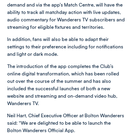
demand and via the app’s Match Centre, will have the
ability to track all matchday action with live updates,
audio commentary for Wanderers TV subscribers and
streaming for eligible fixtures and territories.
In addition, fans will also be able to adapt their
settings to their preference including for notifications
and light or dark mode.
The introduction of the app completes the Club’s
online digital transformation, which has been rolled
out over the course of the summer and has also
included the successful launches of both a new
website and streaming and on-demand video hub,
Wanderers TV.
Neil Hart, Chief Executive Officer at Bolton Wanderers
said: “We are delighted to be able to launch the
Bolton Wanderers Official App.