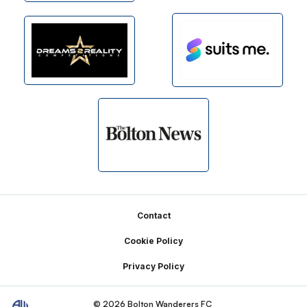
Footer
Contact
Cookie Policy
Privacy Policy
© 2026 Bolton Wanderers FC