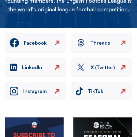
founding members, the English Football League is
the world's original league football competition.
Facebook
Threads
LinkedIn
X (Twitter)
Instagram
TikTok
Image
Image