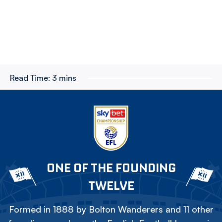
Read Time:
3 mins
ONE OF THE FOUNDING
TWELVE
Formed in 1888 by Bolton Wanderers and 11 other