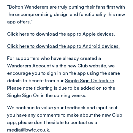
"Bolton Wanderers are truly putting their fans first with
the uncompromising design and functionality this new
app offers.”
Click here to download the app to Apple devices.
Click here to download the app to Android devices.
For supporters who have already created a
Wanderers Account via the new Club website, we
encourage you to sign in on the app using the same
details to benefit from our
Single Sign On feature
.
Please note ticketing is due to be added on to the
Single Sign On in the coming weeks.
We continue to value your feedback and input so if
you have any comments to make about the new Club
app, please don’t hesitate to contact us at
media@bwfc.co.uk
.