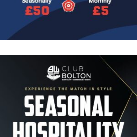
Image