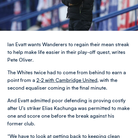
Ian Evatt wants Wanderers to regain their mean streak
to help make life easier in their play-off quest,
writes
Pete Oliver
.
The Whites twice had to come from behind to earn a
point from a
2-2 with Cambridge United,
with the
second equaliser coming in the final minute.
And Evatt admitted poor defending is proving costly
after U’s striker Elias Kachunga was permitted to make
one and score one before the break against his
former club.
“We have to look at getting back to keeping clean