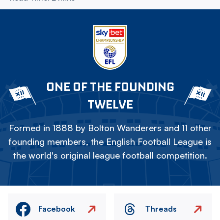
ONE OF THE FOUNDING
TWELVE
Formed in 1888 by Bolton Wanderers and 11 other
founding members, the English Football League is
the world's original league football competition.
Facebook
Threads