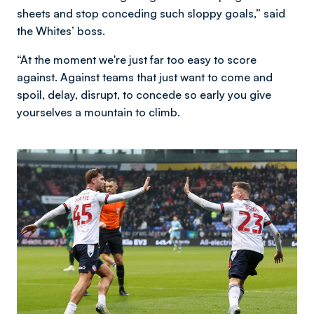
sheets and stop conceding such sloppy goals,” said
the Whites’ boss.
“At the moment we're just far too easy to score
against. Against teams that just want to come and
spoil, delay, disrupt, to concede so early you give
yourselves a mountain to climb.
Image