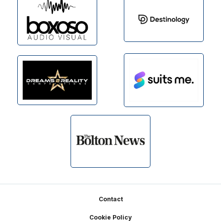
Footer
Contact
Cookie Policy