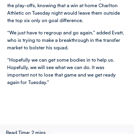
the play-offs, knowing that a win at home Charlton
Athletic on Tuesday night would leave them outside
the top six only on goal difference.
“We just have to regroup and go again,” added Evatt,
who is trying to make a breakthrough in the transfer
market to bolster his squad.
“Hopefully we can get some bodies in to help us.
Hopefully, we will see what we can do. It was
important not to lose that game and we get ready
again for Tuesday.”
Read Time:
2 mins