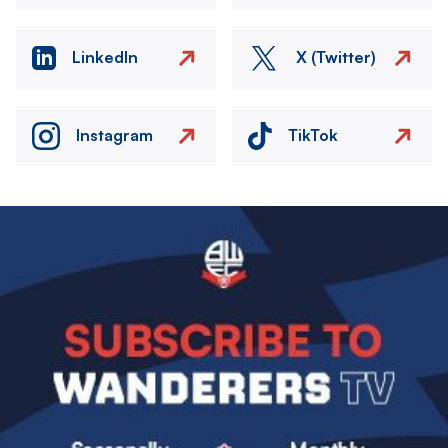
LinkedIn
X (Twitter)
Instagram
TikTok
Image