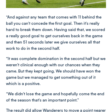
“And against any team that comes with 11 behind the
ball you can't concede the first goal. Then it's really
hard to break them down. Having said that, we scored
a really good goal to get ourselves back in the game
and then 51 seconds later we give ourselves all that
work to do in the second half.
“It was complete domination in the second half but we
weren't clinical enough with our chances when they
came. But they kept going. We should have won the
game but we managed to get something out of it
which is a positive.
“We didn't lose the game and hopefully come the end
of the season that's an important point.”
The result did allow Wanderers to move a point nearer