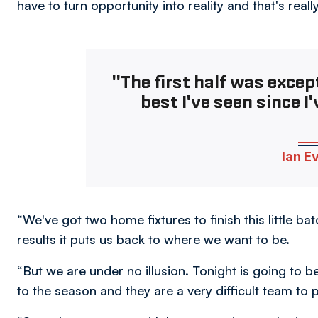
have to turn opportunity into reality and that's real
"The first half was excep
best I've seen since I'
Ian E
“We've got two home fixtures to finish this little b
results it puts us back to where we want to be.
“But we are under no illusion. Tonight is going to b
to the season and they are a very difficult team to p