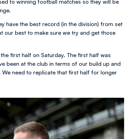
ed to winning football matches so they will be
enge.
y have the best record (in the division) from set
 our best to make sure we try and get those
e first half on Saturday. The first half was
ve been at the club in terms of our build up and
We need to replicate that first half for longer