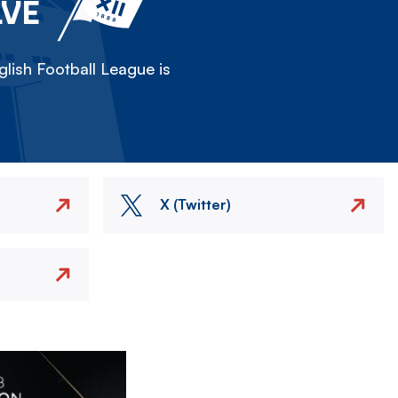
LVE
lish Football League is
X (Twitter)