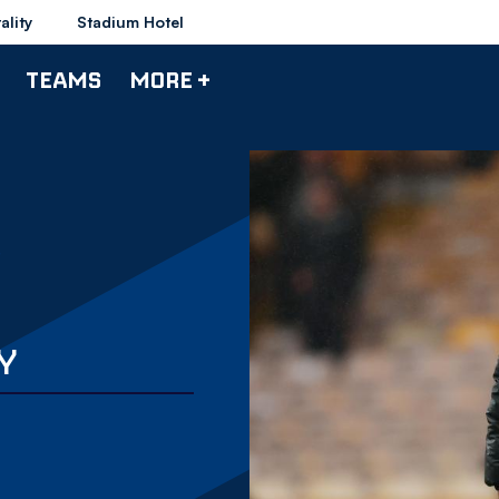
ality
Stadium Hotel
TEAMS
MORE +
Y