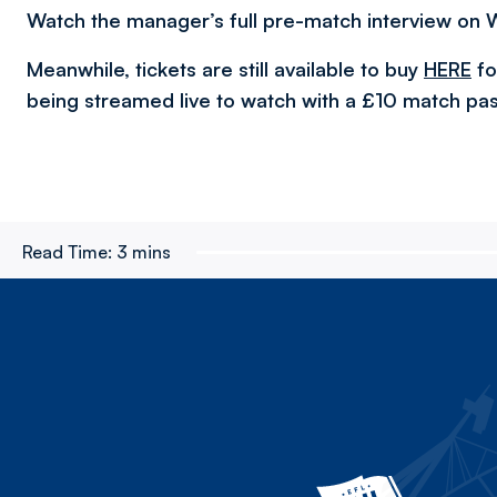
Watch the manager’s full pre-match interview on 
Meanwhile, tickets are still available to buy
HERE
fo
being streamed live to watch with a £10 match pas
Read Time:
3 mins