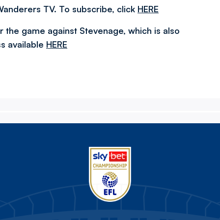
Wanderers TV. To subscribe, click
HERE
r the game against Stevenage, which is also
s available
HERE