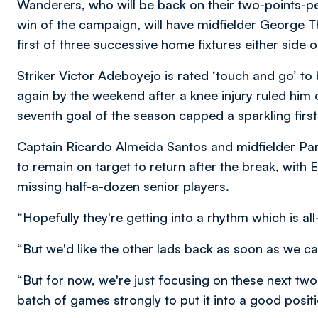
Wanderers, who will be back on their two-points-pe
win of the campaign, will have midfielder George
first of three successive home fixtures either side 
Striker Victor Adeboyejo is rated ‘touch and go’ to b
again by the weekend after a knee injury ruled him 
seventh goal of the season capped a sparkling firs
Captain Ricardo Almeida Santos and midfielder Pa
to remain on target to return after the break, with 
missing half-a-dozen senior players.
“Hopefully they're getting into a rhythm which is a
“But we'd like the other lads back as soon as we ca
“But for now, we're just focusing on these next two 
batch of games strongly to put it into a good positi