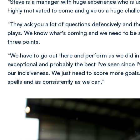
“Steve is a manager with huge experience who is us
highly motivated to come and give us a huge chall
“They ask you a lot of questions defensively and the
plays. We know what's coming and we need to be at
three points.
“We have to go out there and perform as we did in th
exceptional and probably the best I've seen since I'
our incisiveness. We just need to score more goals. 
spells and as consistently as we can.”
Image