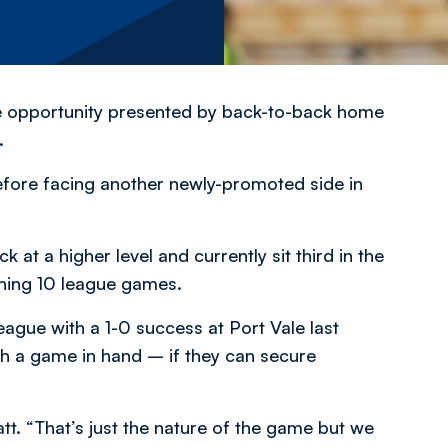
e opportunity presented by back-to-back home
.
efore facing another newly-promoted side in
at a higher level and currently sit third in the
ening 10 league games.
ague with a 1-0 success at Port Vale last
th a game in hand – if they can secure
tt. “That’s just the nature of the game but we