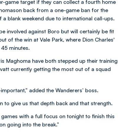
r-game target if they can collect a fourth home
 Thomason back from a one-game ban for the
of a blank weekend due to international call-ups.
e involved against Boro but will certainly be fit
out of the win at Vale Park, where Dion Charles'
t 45 minutes.
ris Maghoma have both stepped up their training
Evatt currently getting the most out of a squad
ll-important,” added the Wanderers’ boss.
n to give us that depth back and that strength.
games with a full focus on tonight to finish this
on going into the break.”