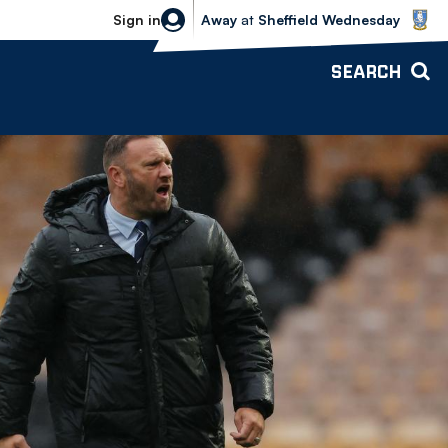
Sheffield Wednesday vs Bolton Wande
Sign in
Away
at
Sheffield Wednesday
SEARCH