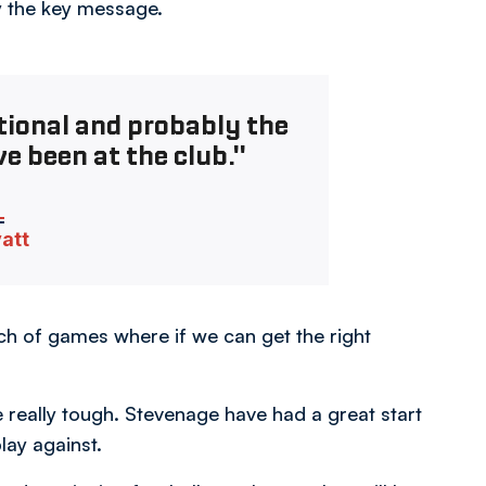
ly the key message.
tional and probably the
ve been at the club."
vatt
atch of games where if we can get the right
e really tough. Stevenage have had a great start
lay against.