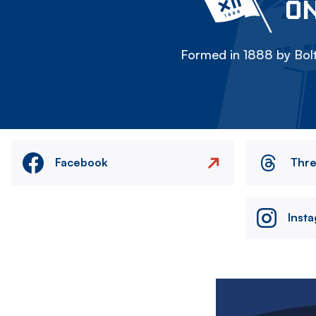
ON
Formed in 1888 by Bolt
Facebook
Thr
Inst
Image