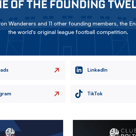
E OF THE FOUNDING TWE
on Wanderers and 11 other founding members, the Eng
the world's original league football competition.
eads
LinkedIn
agram
TikTok
Image