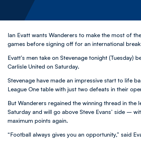
Ian Evatt wants Wanderers to make the most of th
games before signing off for an international break
Evatt’s men take on Stevenage tonight (Tuesday) b
Carlisle United on Saturday.
Stevenage have made an impressive start to life back 
League One table with just two defeats in their op
But Wanderers regained the winning thread in the le
Saturday and will go above Steve Evans’ side – wi
maximum points again.
“Football always gives you an opportunity,” said Eva